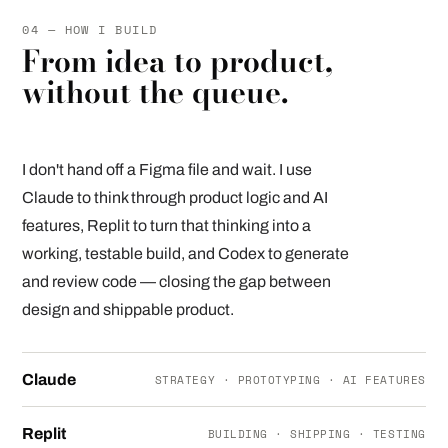
04 — HOW I BUILD
From idea to product,
without the queue.
I don't hand off a Figma file and wait. I use
Claude to think through product logic and AI
features, Replit to turn that thinking into a
working, testable build, and Codex to generate
and review code — closing the gap between
design and shippable product.
Claude
STRATEGY · PROTOTYPING · AI FEATURES
Replit
BUILDING · SHIPPING · TESTING