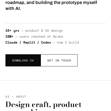
roadmap, and building the prototype myself
with AI.
10+ yrs
— product & UX design
16M+
— users reached at Aruba
Claude / Replit / Codex
— how I build
DOWNLOAD CV
GET IN TOUCH
01 — ABOUT
Design craft, product