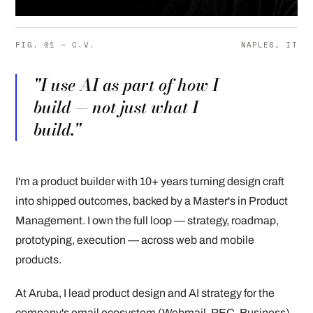
FIG. 01 — C.V.
NAPLES, IT
"I use AI as part of how I
build — not just what I
build."
I'm a product builder with 10+ years turning design craft
into shipped outcomes, backed by a Master's in Product
Management. I own the full loop — strategy, roadmap,
prototyping, execution — across web and mobile
products.
At Aruba, I lead product design and AI strategy for the
company's email ecosystem (Webmail, PEC, Business),