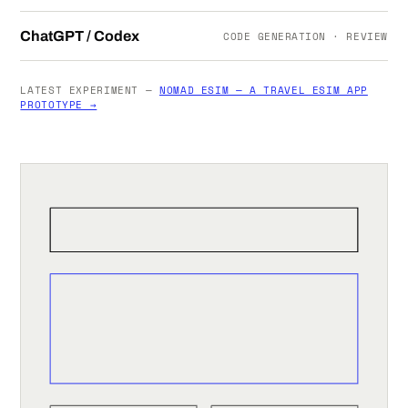
ChatGPT / Codex
CODE GENERATION · REVIEW
LATEST EXPERIMENT —
NOMAD ESIM — A TRAVEL ESIM APP
PROTOTYPE →