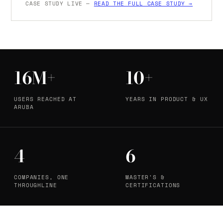
CASE STUDY LIVE —
READ THE FULL CASE STUDY →
16M+
10+
USERS REACHED AT
YEARS IN PRODUCT & UX
ARUBA
4
6
COMPANIES, ONE
MASTER'S &
THROUGHLINE
CERTIFICATIONS