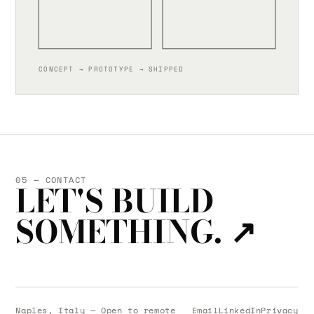
CONCEPT → PROTOTYPE → SHIPPED
05 — CONTACT
LET'S BUILD
SOMETHING.
↗
Naples, Italy — Open to remote
Email
LinkedIn
Privacy