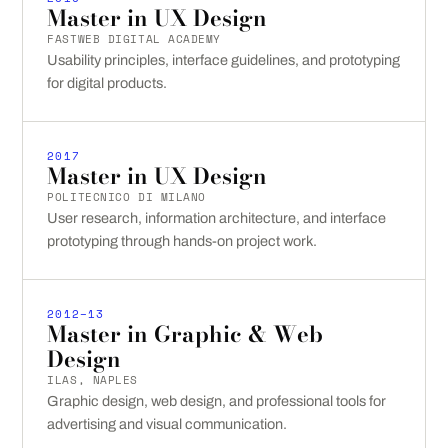
Master in UX Design
FASTWEB DIGITAL ACADEMY
Usability principles, interface guidelines, and prototyping
for digital products.
2017
Master in UX Design
POLITECNICO DI MILANO
User research, information architecture, and interface
prototyping through hands-on project work.
2012–13
Master in Graphic & Web
Design
ILAS, NAPLES
Graphic design, web design, and professional tools for
advertising and visual communication.