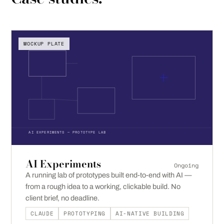
MOCKUP PLATE
AI EXPERIMENTS — PROTOTYPE LAB
AI Experiments
Ongoing
A running lab of prototypes built end-to-end with AI —
from a rough idea to a working, clickable build. No
client brief, no deadline.
CLAUDE
PROTOTYPING
AI-NATIVE BUILDING