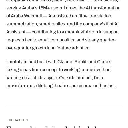
serving Aruba's 16M+ users. I drove the AI transformation
of Aruba Webmail — AI-assisted drafting, translation,
summarization, smart replies, and the company's first AI
Assistant — contributing to a meaningful drop in support
requests tied to email composition and steady quarter-
over-quarter growth in AI feature adoption.
I prototype and build with Claude, Replit, and Codex,
taking ideas from concept to working product without
waiting on a full dev cycle. Outside product, I'm a
musician and a lifelong theatre and cinema enthusiast.
EDUCATION