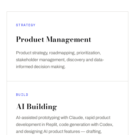
STRATEGY
Product Management
Product strategy, roadmapping, prioritization,
stakeholder management, discovery and data-
informed decision making.
BUILD
AI Building
AI-assisted prototyping with Claude, rapid product
development in Replit, code generation with Codex,
and designing AI product features — drafting,