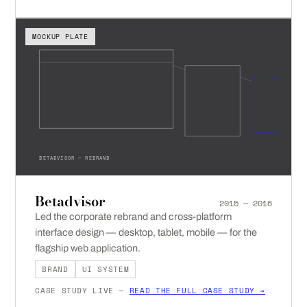
MOCKUP PLATE
BETADVISOR — REBRAND
Betadvisor
2015 — 2016
Led the corporate rebrand and cross-platform
interface design — desktop, tablet, mobile — for the
flagship web application.
BRAND
UI SYSTEM
CASE STUDY LIVE —
READ THE FULL CASE STUDY →