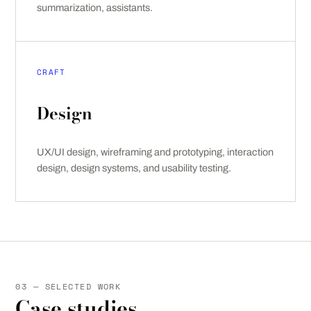
summarization, assistants.
CRAFT
Design
UX/UI design, wireframing and prototyping, interaction
design, design systems, and usability testing.
03 — SELECTED WORK
Case studies.