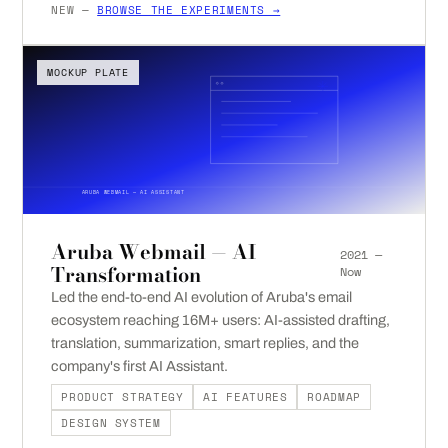
NEW —
BROWSE THE EXPERIMENTS →
MOCKUP PLATE
ARUBA WEBMAIL — AI ASSISTANT
Aruba Webmail — AI
2021 —
Transformation
Now
Led the end-to-end AI evolution of Aruba's email
ecosystem reaching 16M+ users: AI-assisted drafting,
translation, summarization, smart replies, and the
company's first AI Assistant.
PRODUCT STRATEGY
AI FEATURES
ROADMAP
DESIGN SYSTEM