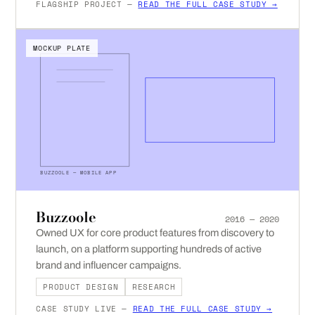
FLAGSHIP PROJECT —
READ THE FULL CASE STUDY →
MOCKUP PLATE
BUZZOOLE — MOBILE APP
Buzzoole
2016 — 2020
Owned UX for core product features from discovery to
launch, on a platform supporting hundreds of active
brand and influencer campaigns.
PRODUCT DESIGN
RESEARCH
CASE STUDY LIVE —
READ THE FULL CASE STUDY →