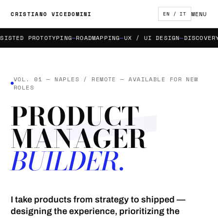
MENU
CRISTIANO VICEDOMINI
EN / IT
STED PROTOTYPING
ROADMAPPING
UX / UI DESIGN
DISCOVERY &
VOL. 01 — NAPLES / REMOTE — AVAILABLE FOR NEW
ROLES
PRODUCT
MANAGER
BUILDER.
I take products from strategy to shipped —
designing the experience, prioritizing the