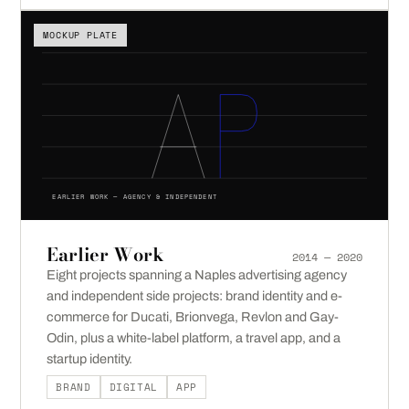
MOCKUP PLATE
EARLIER WORK — AGENCY & INDEPENDENT
Earlier Work
2014 — 2020
Eight projects spanning a Naples advertising agency
and independent side projects: brand identity and e-
commerce for Ducati, Brionvega, Revlon and Gay-
Odin, plus a white-label platform, a travel app, and a
startup identity.
BRAND
DIGITAL
APP