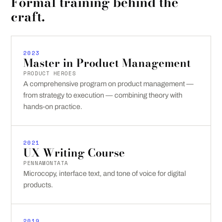
Formal training behind the
craft.
2023
Master in Product Management
PRODUCT HEROES
A comprehensive program on product management —
from strategy to execution — combining theory with
hands-on practice.
2021
UX Writing Course
PENNAMONTATA
Microcopy, interface text, and tone of voice for digital
products.
2019