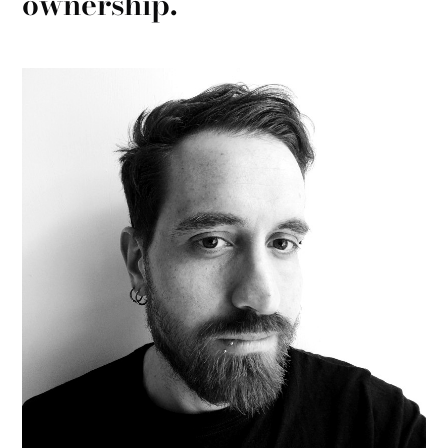
ownership.