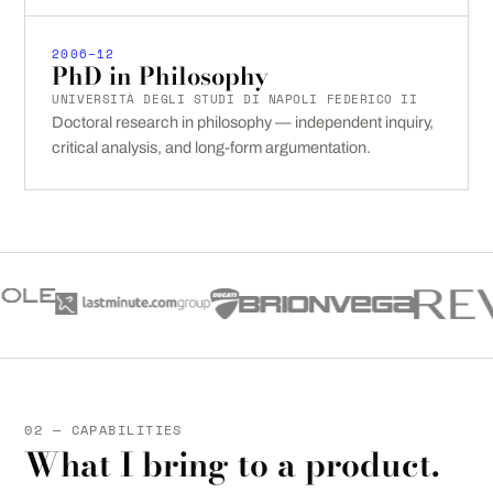
2006–12
PhD in Philosophy
UNIVERSITÀ DEGLI STUDI DI NAPOLI FEDERICO II
Doctoral research in philosophy — independent inquiry,
critical analysis, and long-form argumentation.
02 — CAPABILITIES
What I bring to a product.