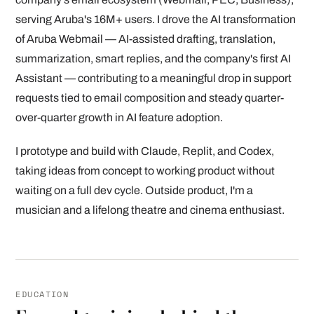
serving Aruba's 16M+ users. I drove the AI transformation
of Aruba Webmail — AI-assisted drafting, translation,
summarization, smart replies, and the company's first AI
Assistant — contributing to a meaningful drop in support
requests tied to email composition and steady quarter-
over-quarter growth in AI feature adoption.
I prototype and build with Claude, Replit, and Codex,
taking ideas from concept to working product without
waiting on a full dev cycle. Outside product, I'm a
musician and a lifelong theatre and cinema enthusiast.
EDUCATION