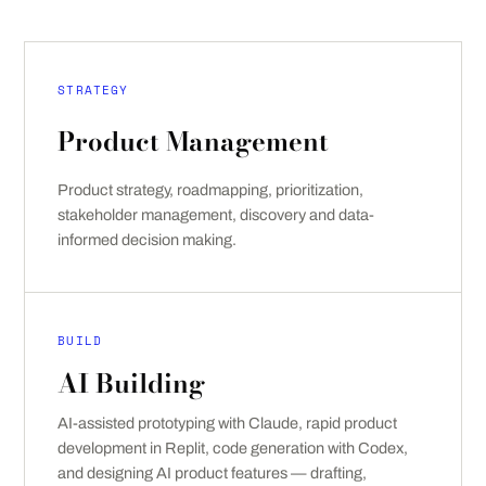
STRATEGY
Product Management
Product strategy, roadmapping, prioritization,
stakeholder management, discovery and data-
informed decision making.
BUILD
AI Building
AI-assisted prototyping with Claude, rapid product
development in Replit, code generation with Codex,
and designing AI product features — drafting,