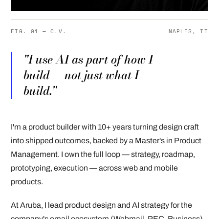
FIG. 01 — C.V.
NAPLES, IT
"I use AI as part of how I
build — not just what I
build."
I'm a product builder with 10+ years turning design craft
into shipped outcomes, backed by a Master's in Product
Management. I own the full loop — strategy, roadmap,
prototyping, execution — across web and mobile
products.
At Aruba, I lead product design and AI strategy for the
company's email ecosystem (Webmail, PEC, Business),