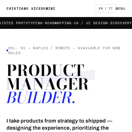
MENU
CRISTIANO VICEDOMINI
EN / IT
TED PROTOTYPING
ROADMAPPING
UX / UI DESIGN
DISCOVERY & 
VOL. 01 — NAPLES / REMOTE — AVAILABLE FOR NEW
ROLES
PRODUCT
MANAGER
BUILDER.
I take products from strategy to shipped —
designing the experience, prioritizing the