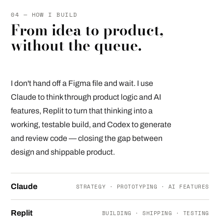
04 — HOW I BUILD
From idea to product,
without the queue.
I don't hand off a Figma file and wait. I use
Claude to think through product logic and AI
features, Replit to turn that thinking into a
working, testable build, and Codex to generate
and review code — closing the gap between
design and shippable product.
Claude
STRATEGY · PROTOTYPING · AI FEATURES
Replit
BUILDING · SHIPPING · TESTING