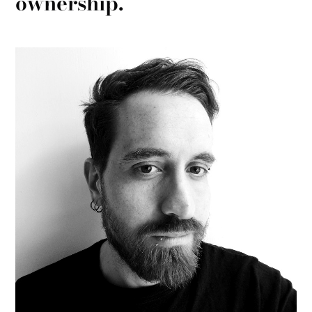
ownership.