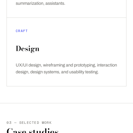
summarization, assistants.
CRAFT
Design
UX/UI design, wireframing and prototyping, interaction
design, design systems, and usability testing.
03 — SELECTED WORK
Case studies.