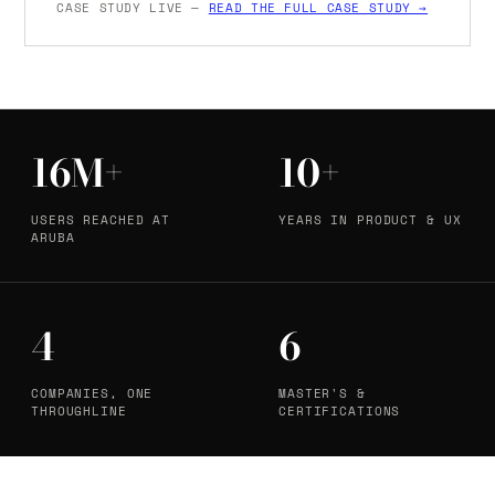
CASE STUDY LIVE —
READ THE FULL CASE STUDY →
16M+
10+
USERS REACHED AT
YEARS IN PRODUCT & UX
ARUBA
4
6
COMPANIES, ONE
MASTER'S &
THROUGHLINE
CERTIFICATIONS