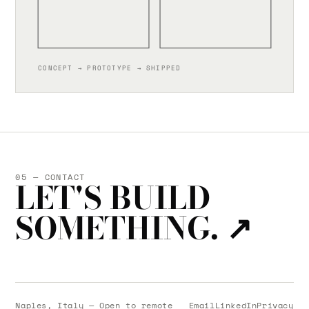
CONCEPT → PROTOTYPE → SHIPPED
05 — CONTACT
LET'S BUILD
SOMETHING.
↗
Naples, Italy — Open to remote
Email
LinkedIn
Privacy