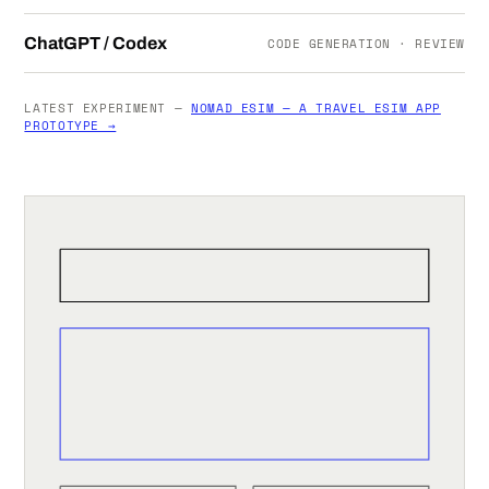
ChatGPT / Codex
CODE GENERATION · REVIEW
LATEST EXPERIMENT —
NOMAD ESIM — A TRAVEL ESIM APP
PROTOTYPE →