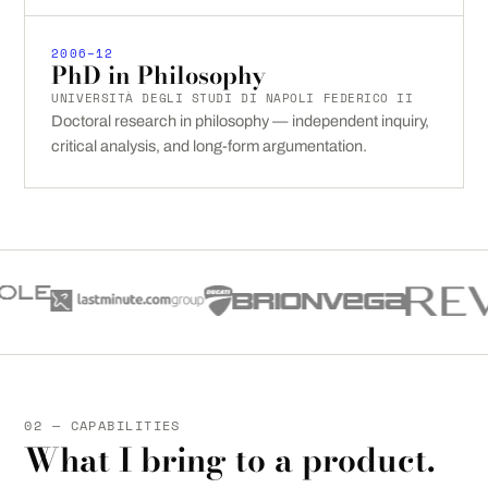
2006–12
PhD in Philosophy
UNIVERSITÀ DEGLI STUDI DI NAPOLI FEDERICO II
Doctoral research in philosophy — independent inquiry,
critical analysis, and long-form argumentation.
02 — CAPABILITIES
What I bring to a product.