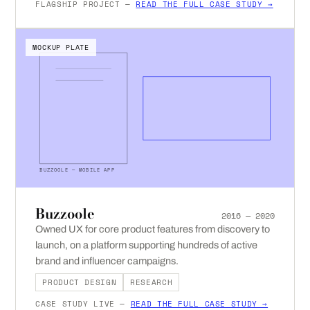
FLAGSHIP PROJECT —
READ THE FULL CASE STUDY →
MOCKUP PLATE
BUZZOOLE — MOBILE APP
Buzzoole
2016 — 2020
Owned UX for core product features from discovery to
launch, on a platform supporting hundreds of active
brand and influencer campaigns.
PRODUCT DESIGN
RESEARCH
CASE STUDY LIVE —
READ THE FULL CASE STUDY →