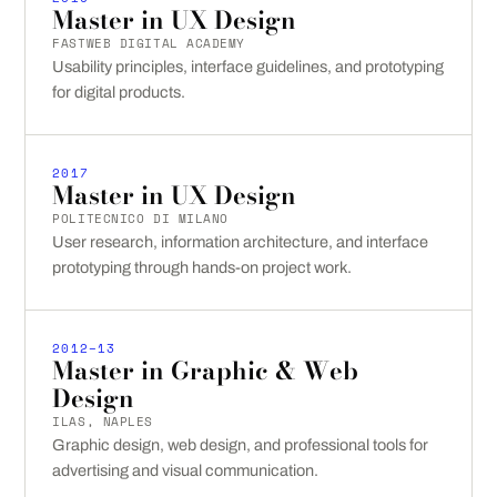
Master in UX Design
FASTWEB DIGITAL ACADEMY
Usability principles, interface guidelines, and prototyping
for digital products.
2017
Master in UX Design
POLITECNICO DI MILANO
User research, information architecture, and interface
prototyping through hands-on project work.
2012–13
Master in Graphic & Web
Design
ILAS, NAPLES
Graphic design, web design, and professional tools for
advertising and visual communication.