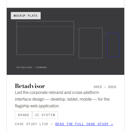
MOCKUP PLATE
BETADVISOR — REBRAND
Betadvisor
2015 — 2016
Led the corporate rebrand and cross-platform
interface design — desktop, tablet, mobile — for the
flagship web application.
BRAND
UI SYSTEM
CASE STUDY LIVE —
READ THE FULL CASE STUDY →