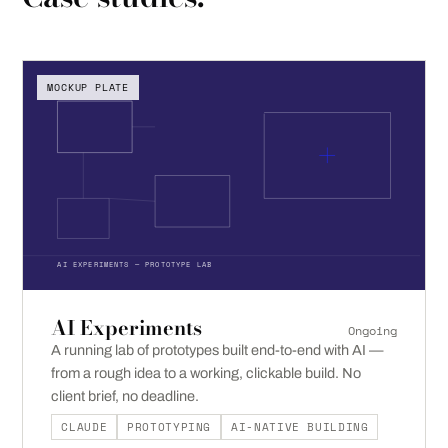
MOCKUP PLATE
AI EXPERIMENTS — PROTOTYPE LAB
AI Experiments
Ongoing
A running lab of prototypes built end-to-end with AI —
from a rough idea to a working, clickable build. No
client brief, no deadline.
CLAUDE
PROTOTYPING
AI-NATIVE BUILDING