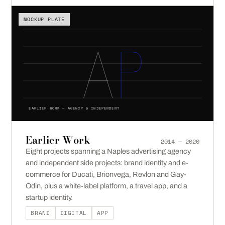
MOCKUP PLATE
EARLIER WORK — AGENCY & INDEPENDENT
Earlier Work
2014 — 2020
Eight projects spanning a Naples advertising agency
and independent side projects: brand identity and e-
commerce for Ducati, Brionvega, Revlon and Gay-
Odin, plus a white-label platform, a travel app, and a
startup identity.
BRAND
DIGITAL
APP