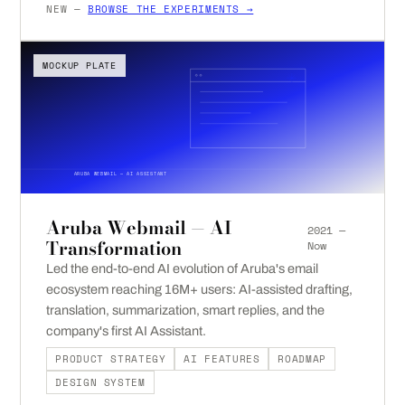
NEW —
BROWSE THE EXPERIMENTS →
MOCKUP PLATE
ARUBA WEBMAIL — AI ASSISTANT
Aruba Webmail — AI
2021 —
Transformation
Now
Led the end-to-end AI evolution of Aruba's email
ecosystem reaching 16M+ users: AI-assisted drafting,
translation, summarization, smart replies, and the
company's first AI Assistant.
PRODUCT STRATEGY
AI FEATURES
ROADMAP
DESIGN SYSTEM