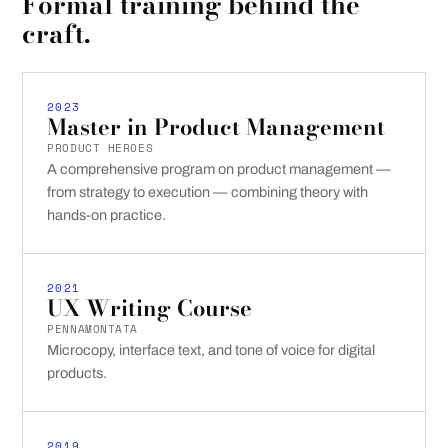
Formal training behind the
craft.
2023
Master in Product Management
PRODUCT HEROES
A comprehensive program on product management —
from strategy to execution — combining theory with
hands-on practice.
2021
UX Writing Course
PENNAMONTATA
Microcopy, interface text, and tone of voice for digital
products.
2019