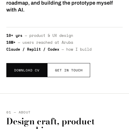
roadmap, and building the prototype myself
with AI.
10+ yrs
— product & UX design
16M+
— users reached at Aruba
Claude / Replit / Codex
— how I build
DOWNLOAD CV
GET IN TOUCH
01 — ABOUT
Design craft, product