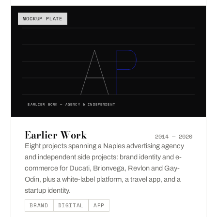
MOCKUP PLATE
EARLIER WORK — AGENCY & INDEPENDENT
Earlier Work
2014 — 2020
Eight projects spanning a Naples advertising agency
and independent side projects: brand identity and e-
commerce for Ducati, Brionvega, Revlon and Gay-
Odin, plus a white-label platform, a travel app, and a
startup identity.
BRAND
DIGITAL
APP