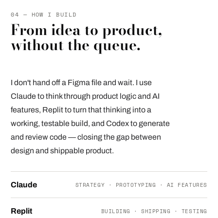
04 — HOW I BUILD
From idea to product,
without the queue.
I don't hand off a Figma file and wait. I use
Claude to think through product logic and AI
features, Replit to turn that thinking into a
working, testable build, and Codex to generate
and review code — closing the gap between
design and shippable product.
Claude
STRATEGY · PROTOTYPING · AI FEATURES
Replit
BUILDING · SHIPPING · TESTING