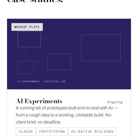
MOCKUP PLATE
AI EXPERIMENTS — PROTOTYPE LAB
AI Experiments
Ongoing
A running lab of prototypes built end-to-end with AI —
from a rough idea to a working, clickable build. No
client brief, no deadline.
CLAUDE
PROTOTYPING
AI-NATIVE BUILDING