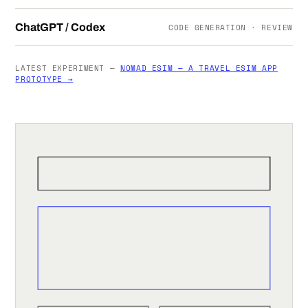
ChatGPT / Codex
CODE GENERATION · REVIEW
LATEST EXPERIMENT —
NOMAD ESIM — A TRAVEL ESIM APP
PROTOTYPE →