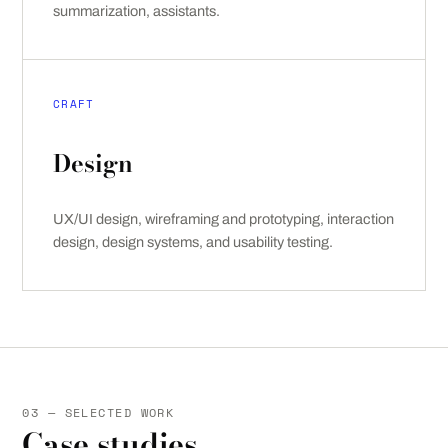
summarization, assistants.
CRAFT
Design
UX/UI design, wireframing and prototyping, interaction
design, design systems, and usability testing.
03 — SELECTED WORK
Case studies.