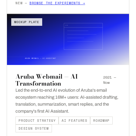
NEW —
BROWSE THE EXPERIMENTS →
MOCKUP PLATE
ARUBA WEBMAIL — AI ASSISTANT
Aruba Webmail — AI
2021 —
Transformation
Now
Led the end-to-end AI evolution of Aruba's email
ecosystem reaching 16M+ users: AI-assisted drafting,
translation, summarization, smart replies, and the
company's first AI Assistant.
PRODUCT STRATEGY
AI FEATURES
ROADMAP
DESIGN SYSTEM