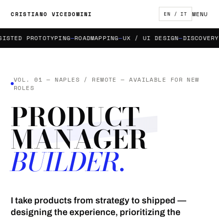
MENU
CRISTIANO VICEDOMINI
EN / IT
TED PROTOTYPING
ROADMAPPING
UX / UI DESIGN
DISCOVERY &
VOL. 01 — NAPLES / REMOTE — AVAILABLE FOR NEW
ROLES
PRODUCT
MANAGER
BUILDER.
I take products from strategy to shipped —
designing the experience, prioritizing the