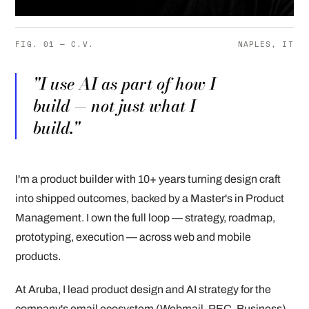
FIG. 01 — C.V.
NAPLES, IT
"I use AI as part of how I
build — not just what I
build."
I'm a product builder with 10+ years turning design craft
into shipped outcomes, backed by a Master's in Product
Management. I own the full loop — strategy, roadmap,
prototyping, execution — across web and mobile
products.
At Aruba, I lead product design and AI strategy for the
company's email ecosystem (Webmail, PEC, Business),