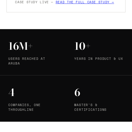
CASE STUDY LIVE —
READ THE FULL CASE STUDY →
16M+
10+
USERS REACHED AT
YEARS IN PRODUCT & UX
ARUBA
4
6
COMPANIES, ONE
MASTER'S &
THROUGHLINE
CERTIFICATIONS