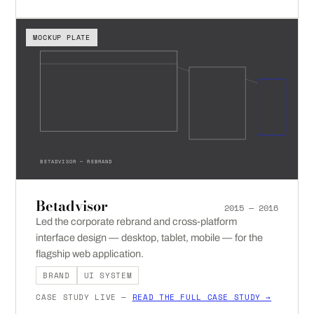
MOCKUP PLATE
BETADVISOR — REBRAND
Betadvisor
2015 — 2016
Led the corporate rebrand and cross-platform
interface design — desktop, tablet, mobile — for the
flagship web application.
BRAND
UI SYSTEM
CASE STUDY LIVE —
READ THE FULL CASE STUDY →