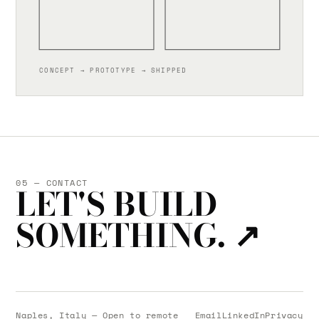
CONCEPT → PROTOTYPE → SHIPPED
05 — CONTACT
LET'S BUILD
SOMETHING.
↗
Naples, Italy — Open to remote
Email
LinkedIn
Privacy