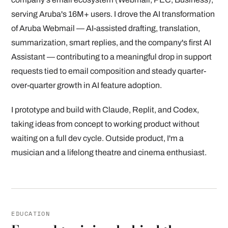
serving Aruba's 16M+ users. I drove the AI transformation
of Aruba Webmail — AI-assisted drafting, translation,
summarization, smart replies, and the company's first AI
Assistant — contributing to a meaningful drop in support
requests tied to email composition and steady quarter-
over-quarter growth in AI feature adoption.
I prototype and build with Claude, Replit, and Codex,
taking ideas from concept to working product without
waiting on a full dev cycle. Outside product, I'm a
musician and a lifelong theatre and cinema enthusiast.
EDUCATION