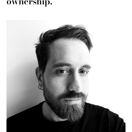
ownership.