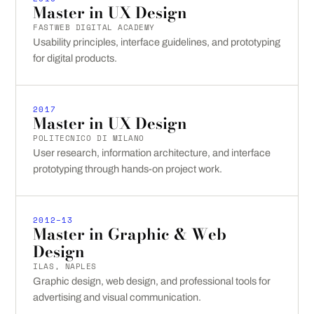
Master in UX Design
FASTWEB DIGITAL ACADEMY
Usability principles, interface guidelines, and prototyping
for digital products.
2017
Master in UX Design
POLITECNICO DI MILANO
User research, information architecture, and interface
prototyping through hands-on project work.
2012–13
Master in Graphic & Web
Design
ILAS, NAPLES
Graphic design, web design, and professional tools for
advertising and visual communication.