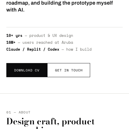
roadmap, and building the prototype myself
with AI.
10+ yrs
— product & UX design
16M+
— users reached at Aruba
Claude / Replit / Codex
— how I build
DOWNLOAD CV
GET IN TOUCH
01 — ABOUT
Design craft, product