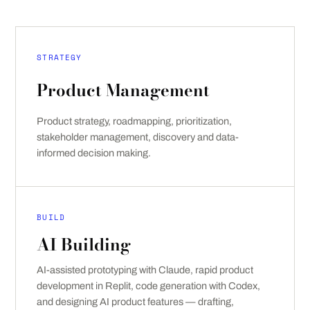
STRATEGY
Product Management
Product strategy, roadmapping, prioritization,
stakeholder management, discovery and data-
informed decision making.
BUILD
AI Building
AI-assisted prototyping with Claude, rapid product
development in Replit, code generation with Codex,
and designing AI product features — drafting,