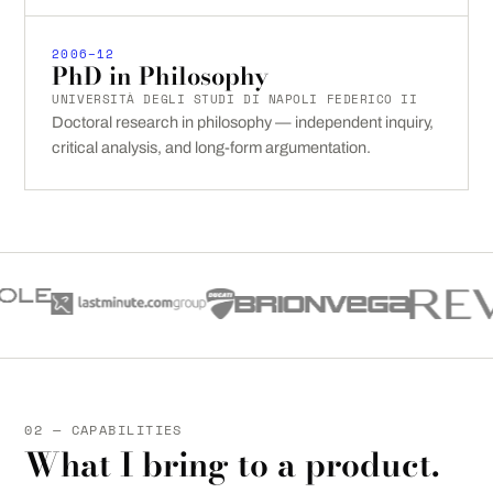
2006–12
PhD in Philosophy
UNIVERSITÀ DEGLI STUDI DI NAPOLI FEDERICO II
Doctoral research in philosophy — independent inquiry,
critical analysis, and long-form argumentation.
02 — CAPABILITIES
What I bring to a product.