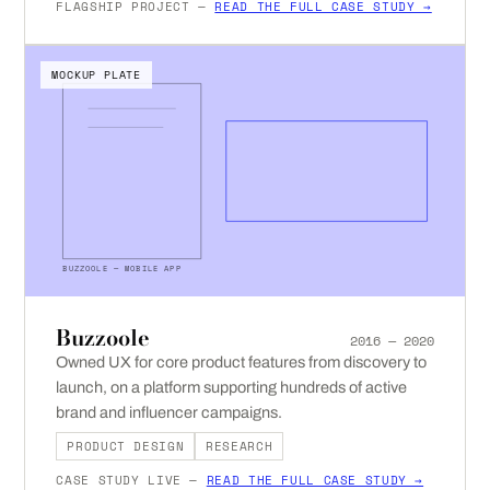
FLAGSHIP PROJECT —
READ THE FULL CASE STUDY →
MOCKUP PLATE
BUZZOOLE — MOBILE APP
Buzzoole
2016 — 2020
Owned UX for core product features from discovery to
launch, on a platform supporting hundreds of active
brand and influencer campaigns.
PRODUCT DESIGN
RESEARCH
CASE STUDY LIVE —
READ THE FULL CASE STUDY →