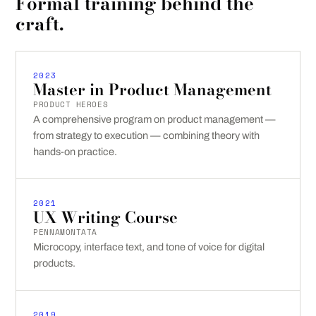
Formal training behind the
craft.
2023
Master in Product Management
PRODUCT HEROES
A comprehensive program on product management —
from strategy to execution — combining theory with
hands-on practice.
2021
UX Writing Course
PENNAMONTATA
Microcopy, interface text, and tone of voice for digital
products.
2019