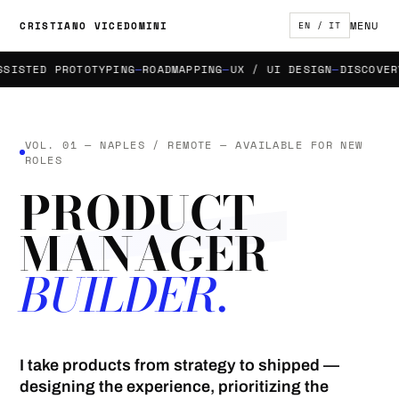
MENU
CRISTIANO VICEDOMINI
EN / IT
STED PROTOTYPING
ROADMAPPING
UX / UI DESIGN
DISCOVERY 
VOL. 01 — NAPLES / REMOTE — AVAILABLE FOR NEW
ROLES
PRODUCT
MANAGER
BUILDER.
I take products from strategy to shipped —
designing the experience, prioritizing the