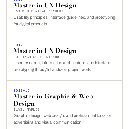
Master in UX Design
FASTWEB DIGITAL ACADEMY
Usability principles, interface guidelines, and prototyping
for digital products.
2017
Master in UX Design
POLITECNICO DI MILANO
User research, information architecture, and interface
prototyping through hands-on project work.
2012–13
Master in Graphic & Web
Design
ILAS, NAPLES
Graphic design, web design, and professional tools for
advertising and visual communication.