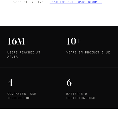
CASE STUDY LIVE —
READ THE FULL CASE STUDY →
16M+
10+
USERS REACHED AT
YEARS IN PRODUCT & UX
ARUBA
4
6
COMPANIES, ONE
MASTER'S &
THROUGHLINE
CERTIFICATIONS