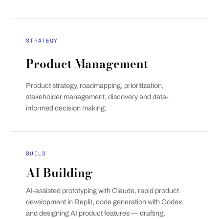
STRATEGY
Product Management
Product strategy, roadmapping, prioritization,
stakeholder management, discovery and data-
informed decision making.
BUILD
AI Building
AI-assisted prototyping with Claude, rapid product
development in Replit, code generation with Codex,
and designing AI product features — drafting,