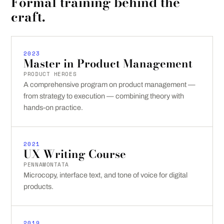
Formal training behind the
craft.
2023
Master in Product Management
PRODUCT HEROES
A comprehensive program on product management —
from strategy to execution — combining theory with
hands-on practice.
2021
UX Writing Course
PENNAMONTATA
Microcopy, interface text, and tone of voice for digital
products.
2019