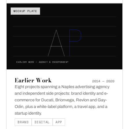
MOCKUP PLATE
EARLIER WORK — AGENCY & INDEPENDENT
Earlier Work
2014 — 2020
Eight projects spanning a Naples advertising agency
and independent side projects: brand identity and e-
commerce for Ducati, Brionvega, Revlon and Gay-
Odin, plus a white-label platform, a travel app, and a
startup identity.
BRAND
DIGITAL
APP