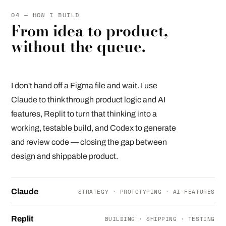
04 — HOW I BUILD
From idea to product,
without the queue.
I don't hand off a Figma file and wait. I use
Claude to think through product logic and AI
features, Replit to turn that thinking into a
working, testable build, and Codex to generate
and review code — closing the gap between
design and shippable product.
Claude
STRATEGY · PROTOTYPING · AI FEATURES
Replit
BUILDING · SHIPPING · TESTING