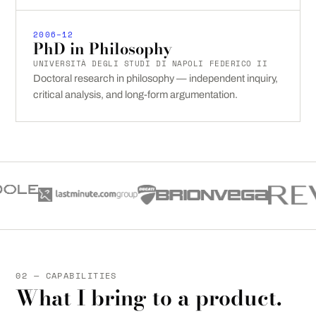
2006–12
PhD in Philosophy
UNIVERSITÀ DEGLI STUDI DI NAPOLI FEDERICO II
Doctoral research in philosophy — independent inquiry,
critical analysis, and long-form argumentation.
02 — CAPABILITIES
What I bring to a product.