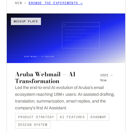
NEW —
BROWSE THE EXPERIMENTS →
MOCKUP PLATE
ARUBA WEBMAIL — AI ASSISTANT
Aruba Webmail — AI
2021 —
Transformation
Now
Led the end-to-end AI evolution of Aruba's email
ecosystem reaching 16M+ users: AI-assisted drafting,
translation, summarization, smart replies, and the
company's first AI Assistant.
PRODUCT STRATEGY
AI FEATURES
ROADMAP
DESIGN SYSTEM