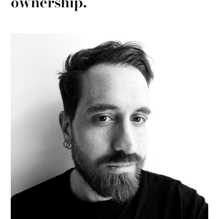
ownership.