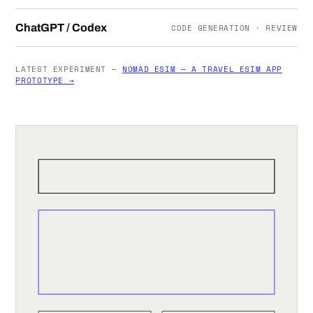
ChatGPT / Codex
CODE GENERATION · REVIEW
LATEST EXPERIMENT —
NOMAD ESIM — A TRAVEL ESIM APP
PROTOTYPE →