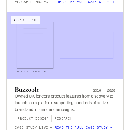
FLAGSHIP PROJECT —
READ THE FULL CASE STUDY →
MOCKUP PLATE
BUZZOOLE — MOBILE APP
Buzzoole
2016 — 2020
Owned UX for core product features from discovery to
launch, on a platform supporting hundreds of active
brand and influencer campaigns.
PRODUCT DESIGN
RESEARCH
CASE STUDY LIVE —
READ THE FULL CASE STUDY →