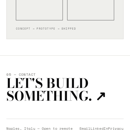
CONCEPT → PROTOTYPE → SHIPPED
05 — CONTACT
LET'S BUILD
SOMETHING.
↗
Naples, Italy — Open to remote
Email
LinkedIn
Privacy