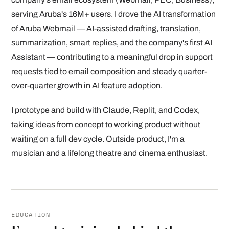
serving Aruba's 16M+ users. I drove the AI transformation
of Aruba Webmail — AI-assisted drafting, translation,
summarization, smart replies, and the company's first AI
Assistant — contributing to a meaningful drop in support
requests tied to email composition and steady quarter-
over-quarter growth in AI feature adoption.
I prototype and build with Claude, Replit, and Codex,
taking ideas from concept to working product without
waiting on a full dev cycle. Outside product, I'm a
musician and a lifelong theatre and cinema enthusiast.
EDUCATION