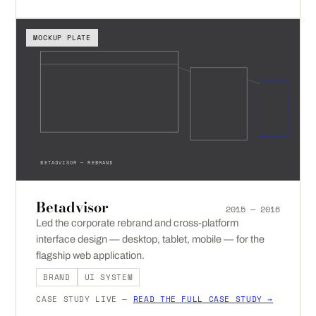
MOCKUP PLATE
BETADVISOR — REBRAND
Betadvisor
2015 — 2016
Led the corporate rebrand and cross-platform
interface design — desktop, tablet, mobile — for the
flagship web application.
BRAND
UI SYSTEM
CASE STUDY LIVE —
READ THE FULL CASE STUDY →