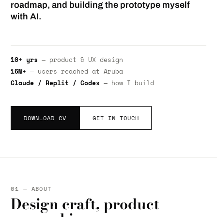
roadmap, and building the prototype myself
with AI.
10+ yrs
— product & UX design
16M+
— users reached at Aruba
Claude / Replit / Codex
— how I build
DOWNLOAD CV
GET IN TOUCH
01 — ABOUT
Design craft, product