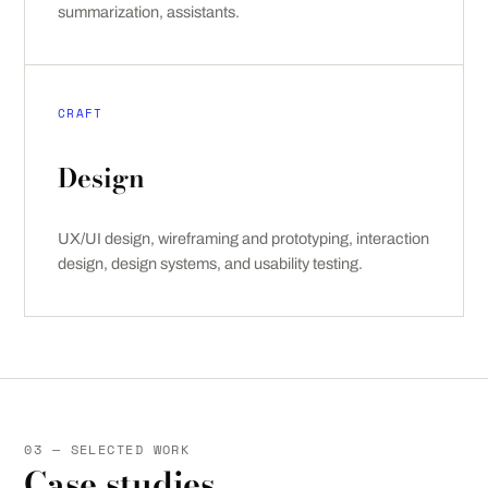
summarization, assistants.
CRAFT
Design
UX/UI design, wireframing and prototyping, interaction
design, design systems, and usability testing.
03 — SELECTED WORK
Case studies.