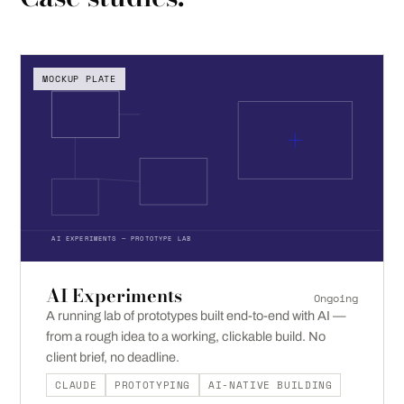
MOCKUP PLATE
AI EXPERIMENTS — PROTOTYPE LAB
AI Experiments
Ongoing
A running lab of prototypes built end-to-end with AI —
from a rough idea to a working, clickable build. No
client brief, no deadline.
CLAUDE
PROTOTYPING
AI-NATIVE BUILDING