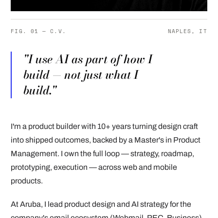
FIG. 01 — C.V.
NAPLES, IT
"I use AI as part of how I
build — not just what I
build."
I'm a product builder with 10+ years turning design craft
into shipped outcomes, backed by a Master's in Product
Management. I own the full loop — strategy, roadmap,
prototyping, execution — across web and mobile
products.
At Aruba, I lead product design and AI strategy for the
company's email ecosystem (Webmail, PEC, Business),