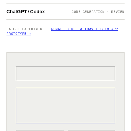
ChatGPT / Codex
CODE GENERATION · REVIEW
LATEST EXPERIMENT —
NOMAD ESIM — A TRAVEL ESIM APP
PROTOTYPE →