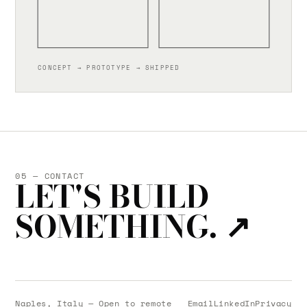
CONCEPT → PROTOTYPE → SHIPPED
05 — CONTACT
LET'S BUILD
SOMETHING.
↗
Naples, Italy — Open to remote
Email
LinkedIn
Privacy