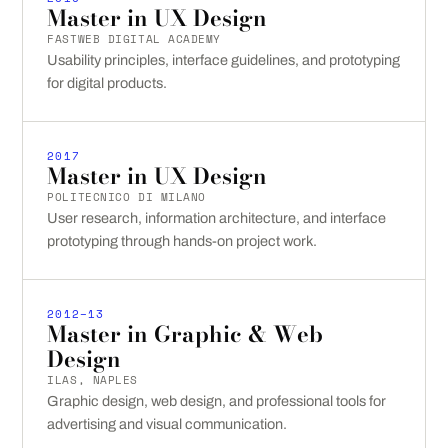
Master in UX Design
FASTWEB DIGITAL ACADEMY
Usability principles, interface guidelines, and prototyping
for digital products.
2017
Master in UX Design
POLITECNICO DI MILANO
User research, information architecture, and interface
prototyping through hands-on project work.
2012–13
Master in Graphic & Web
Design
ILAS, NAPLES
Graphic design, web design, and professional tools for
advertising and visual communication.