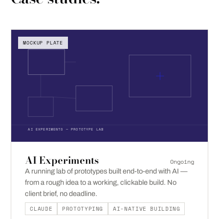
MOCKUP PLATE
AI EXPERIMENTS — PROTOTYPE LAB
AI Experiments
Ongoing
A running lab of prototypes built end-to-end with AI —
from a rough idea to a working, clickable build. No
client brief, no deadline.
CLAUDE
PROTOTYPING
AI-NATIVE BUILDING