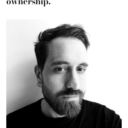
ownership.