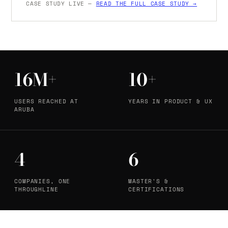
CASE STUDY LIVE —
READ THE FULL CASE STUDY →
16M+
10+
USERS REACHED AT
YEARS IN PRODUCT & UX
ARUBA
4
6
COMPANIES, ONE
MASTER'S &
THROUGHLINE
CERTIFICATIONS