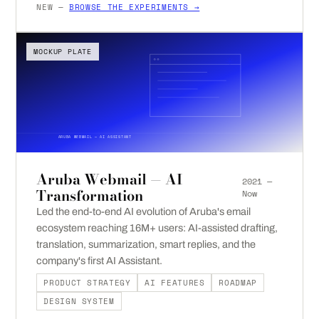
NEW —
BROWSE THE EXPERIMENTS →
MOCKUP PLATE
ARUBA WEBMAIL — AI ASSISTANT
Aruba Webmail — AI
2021 —
Transformation
Now
Led the end-to-end AI evolution of Aruba's email
ecosystem reaching 16M+ users: AI-assisted drafting,
translation, summarization, smart replies, and the
company's first AI Assistant.
PRODUCT STRATEGY
AI FEATURES
ROADMAP
DESIGN SYSTEM