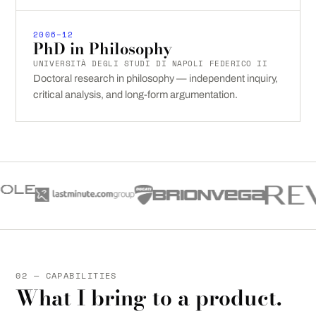
2006–12
PhD in Philosophy
UNIVERSITÀ DEGLI STUDI DI NAPOLI FEDERICO II
Doctoral research in philosophy — independent inquiry,
critical analysis, and long-form argumentation.
02 — CAPABILITIES
What I bring to a product.