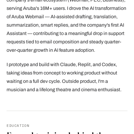
serving Aruba's 16M+ users. I drove the AI transformation
of Aruba Webmail — AI-assisted drafting, translation,
summarization, smart replies, and the company's first AI
Assistant — contributing to a meaningful drop in support
requests tied to email composition and steady quarter-
over-quarter growth in AI feature adoption.
I prototype and build with Claude, Replit, and Codex,
taking ideas from concept to working product without
waiting on a full dev cycle. Outside product, I'm a
musician and a lifelong theatre and cinema enthusiast.
EDUCATION