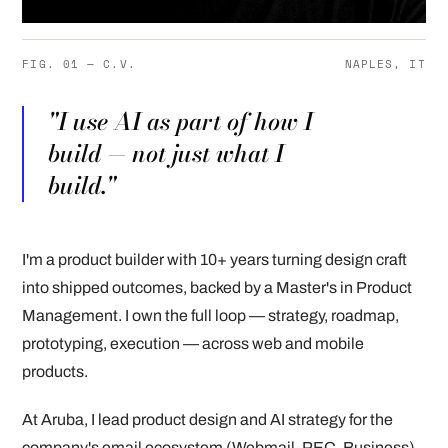
FIG. 01 — C.V.
NAPLES, IT
"I use AI as part of how I
build — not just what I
build."
I'm a product builder with 10+ years turning design craft
into shipped outcomes, backed by a Master's in Product
Management. I own the full loop — strategy, roadmap,
prototyping, execution — across web and mobile
products.
At Aruba, I lead product design and AI strategy for the
company's email ecosystem (Webmail, PEC, Business),