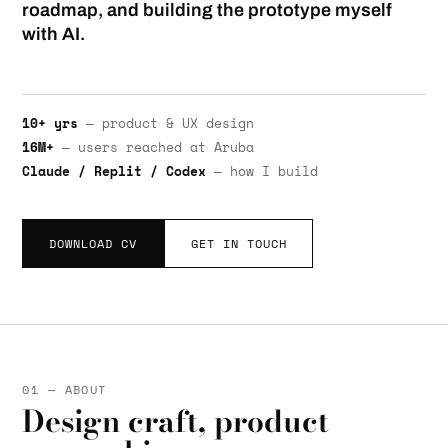
roadmap, and building the prototype myself
with AI.
10+ yrs
— product & UX design
16M+
— users reached at Aruba
Claude / Replit / Codex
— how I build
DOWNLOAD CV
GET IN TOUCH
01 — ABOUT
Design craft, product