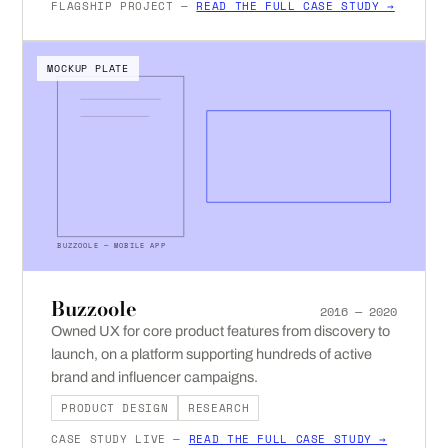
FLAGSHIP PROJECT —
READ THE FULL CASE STUDY →
MOCKUP PLATE
BUZZOOLE — MOBILE APP
Buzzoole
2016 — 2020
Owned UX for core product features from discovery to
launch, on a platform supporting hundreds of active
brand and influencer campaigns.
PRODUCT DESIGN
RESEARCH
CASE STUDY LIVE —
READ THE FULL CASE STUDY →