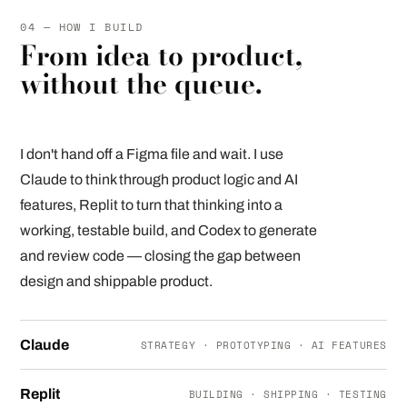
04 — HOW I BUILD
From idea to product,
without the queue.
I don't hand off a Figma file and wait. I use
Claude to think through product logic and AI
features, Replit to turn that thinking into a
working, testable build, and Codex to generate
and review code — closing the gap between
design and shippable product.
Claude
STRATEGY · PROTOTYPING · AI FEATURES
Replit
BUILDING · SHIPPING · TESTING