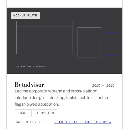
MOCKUP PLATE
BETADVISOR — REBRAND
Betadvisor
2015 — 2016
Led the corporate rebrand and cross-platform
interface design — desktop, tablet, mobile — for the
flagship web application.
BRAND
UI SYSTEM
CASE STUDY LIVE —
READ THE FULL CASE STUDY →