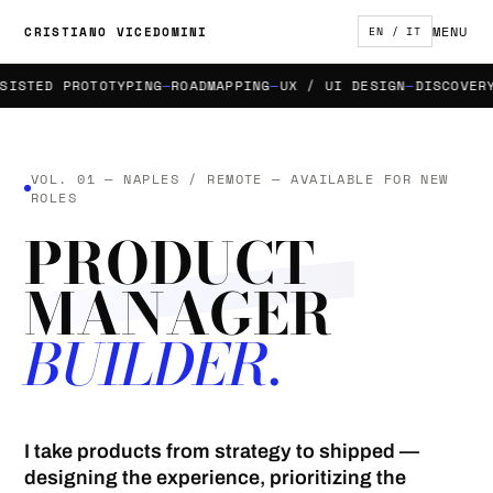
MENU
CRISTIANO VICEDOMINI
EN / IT
STED PROTOTYPING
ROADMAPPING
UX / UI DESIGN
DISCOVERY &
VOL. 01 — NAPLES / REMOTE — AVAILABLE FOR NEW
ROLES
PRODUCT
MANAGER
BUILDER.
I take products from strategy to shipped —
designing the experience, prioritizing the