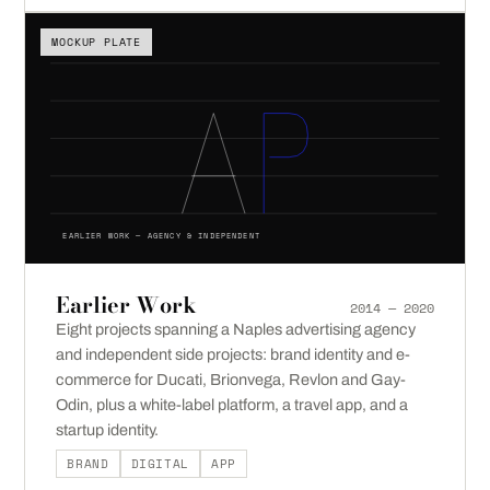
MOCKUP PLATE
EARLIER WORK — AGENCY & INDEPENDENT
Earlier Work
2014 — 2020
Eight projects spanning a Naples advertising agency
and independent side projects: brand identity and e-
commerce for Ducati, Brionvega, Revlon and Gay-
Odin, plus a white-label platform, a travel app, and a
startup identity.
BRAND
DIGITAL
APP