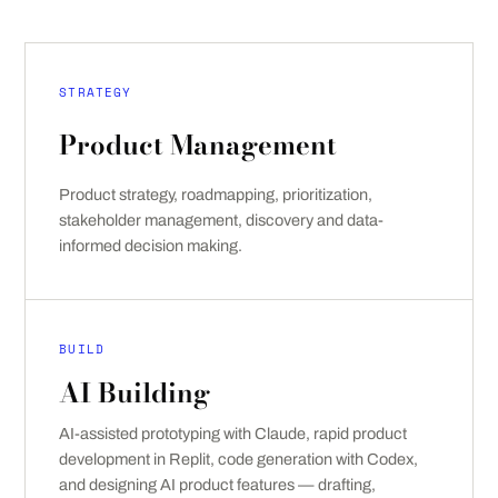
STRATEGY
Product Management
Product strategy, roadmapping, prioritization,
stakeholder management, discovery and data-
informed decision making.
BUILD
AI Building
AI-assisted prototyping with Claude, rapid product
development in Replit, code generation with Codex,
and designing AI product features — drafting,