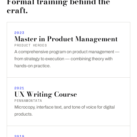
Formal training behind the
craft.
2023
Master in Product Management
PRODUCT HEROES
A comprehensive program on product management —
from strategy to execution — combining theory with
hands-on practice.
2021
UX Writing Course
PENNAMONTATA
Microcopy, interface text, and tone of voice for digital
products.
2019