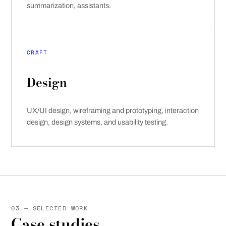
summarization, assistants.
CRAFT
Design
UX/UI design, wireframing and prototyping, interaction
design, design systems, and usability testing.
03 — SELECTED WORK
Case studies.