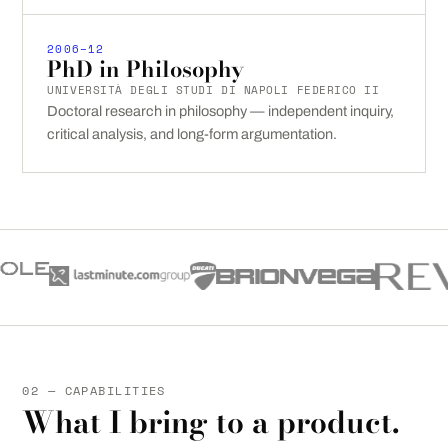
2006–12
PhD in Philosophy
UNIVERSITÀ DEGLI STUDI DI NAPOLI FEDERICO II
Doctoral research in philosophy — independent inquiry,
critical analysis, and long-form argumentation.
02 — CAPABILITIES
What I bring to a product.