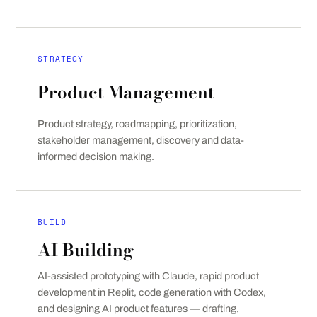
STRATEGY
Product Management
Product strategy, roadmapping, prioritization,
stakeholder management, discovery and data-
informed decision making.
BUILD
AI Building
AI-assisted prototyping with Claude, rapid product
development in Replit, code generation with Codex,
and designing AI product features — drafting,