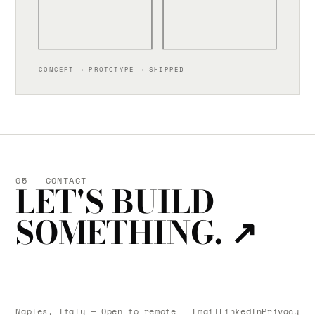
CONCEPT → PROTOTYPE → SHIPPED
05 — CONTACT
LET'S BUILD
SOMETHING.
↗
Naples, Italy — Open to remote
Email
LinkedIn
Privacy