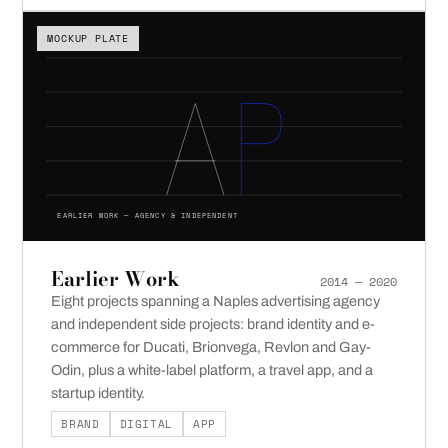
MOCKUP PLATE
EARLIER WORK — AGENCY & INDEPENDENT
Earlier Work
2014 — 2020
Eight projects spanning a Naples advertising agency
and independent side projects: brand identity and e-
commerce for Ducati, Brionvega, Revlon and Gay-
Odin, plus a white-label platform, a travel app, and a
startup identity.
BRAND
DIGITAL
APP