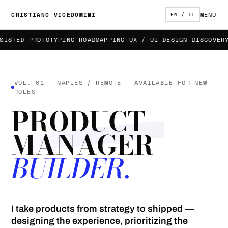
MENU
CRISTIANO VICEDOMINI
EN / IT
STED PROTOTYPING
ROADMAPPING
UX / UI DESIGN
DISCOVERY &
VOL. 01 — NAPLES / REMOTE — AVAILABLE FOR NEW
ROLES
PRODUCT
MANAGER
BUILDER.
I take products from strategy to shipped —
designing the experience, prioritizing the