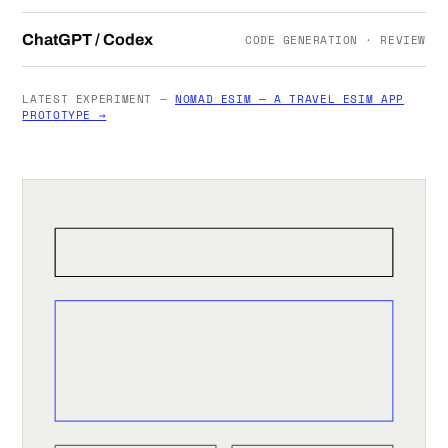
ChatGPT / Codex
CODE GENERATION · REVIEW
LATEST EXPERIMENT —
NOMAD ESIM — A TRAVEL ESIM APP
PROTOTYPE →