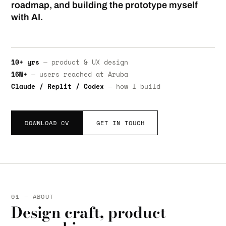
roadmap, and building the prototype myself
with AI.
10+ yrs
— product & UX design
16M+
— users reached at Aruba
Claude / Replit / Codex
— how I build
DOWNLOAD CV
GET IN TOUCH
01 — ABOUT
Design craft, product