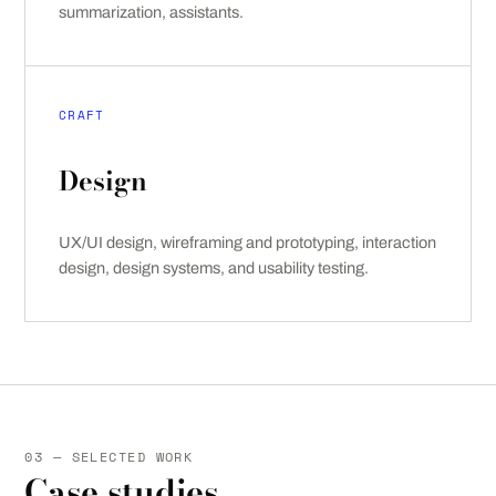
summarization, assistants.
CRAFT
Design
UX/UI design, wireframing and prototyping, interaction
design, design systems, and usability testing.
03 — SELECTED WORK
Case studies.