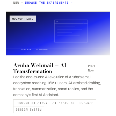
NEW —
BROWSE THE EXPERIMENTS →
MOCKUP PLATE
ARUBA WEBMAIL — AI ASSISTANT
Aruba Webmail — AI
2021 —
Transformation
Now
Led the end-to-end AI evolution of Aruba's email
ecosystem reaching 16M+ users: AI-assisted drafting,
translation, summarization, smart replies, and the
company's first AI Assistant.
PRODUCT STRATEGY
AI FEATURES
ROADMAP
DESIGN SYSTEM