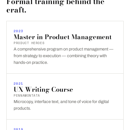
Formal training behind the
craft.
2023
Master in Product Management
PRODUCT HEROES
A comprehensive program on product management —
from strategy to execution — combining theory with
hands-on practice.
2021
UX Writing Course
PENNAMONTATA
Microcopy, interface text, and tone of voice for digital
products.
2019