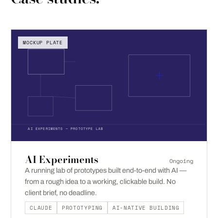
MOCKUP PLATE
AI EXPERIMENTS — PROTOTYPE LAB
AI Experiments
Ongoing
A running lab of prototypes built end-to-end with AI —
from a rough idea to a working, clickable build. No
client brief, no deadline.
CLAUDE
PROTOTYPING
AI-NATIVE BUILDING