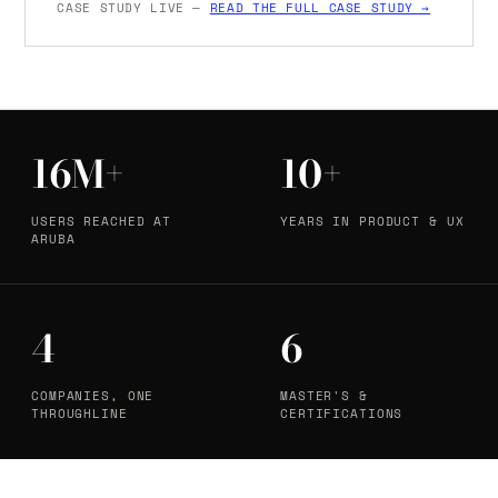
CASE STUDY LIVE —
READ THE FULL CASE STUDY →
16M+
10+
USERS REACHED AT
YEARS IN PRODUCT & UX
ARUBA
4
6
COMPANIES, ONE
MASTER'S &
THROUGHLINE
CERTIFICATIONS