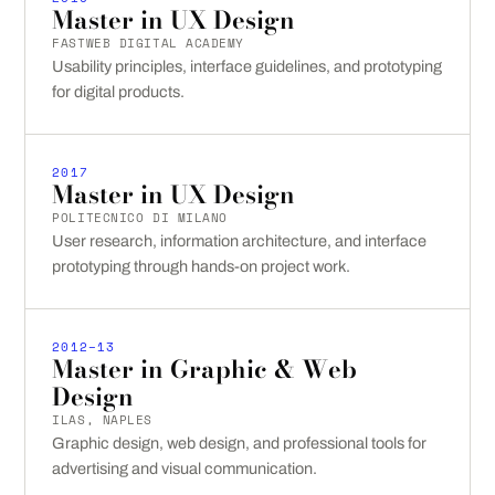
Master in UX Design
FASTWEB DIGITAL ACADEMY
Usability principles, interface guidelines, and prototyping
for digital products.
2017
Master in UX Design
POLITECNICO DI MILANO
User research, information architecture, and interface
prototyping through hands-on project work.
2012–13
Master in Graphic & Web
Design
ILAS, NAPLES
Graphic design, web design, and professional tools for
advertising and visual communication.