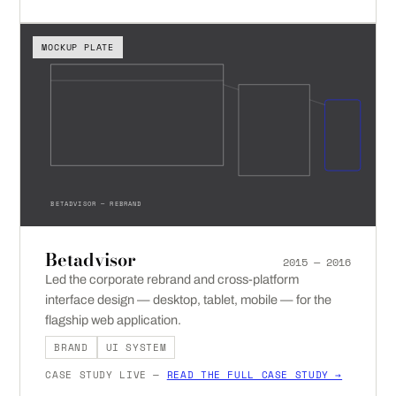
MOCKUP PLATE
BETADVISOR — REBRAND
Betadvisor
2015 — 2016
Led the corporate rebrand and cross-platform
interface design — desktop, tablet, mobile — for the
flagship web application.
BRAND
UI SYSTEM
CASE STUDY LIVE —
READ THE FULL CASE STUDY →