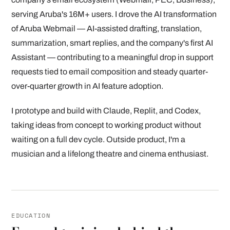
serving Aruba's 16M+ users. I drove the AI transformation
of Aruba Webmail — AI-assisted drafting, translation,
summarization, smart replies, and the company's first AI
Assistant — contributing to a meaningful drop in support
requests tied to email composition and steady quarter-
over-quarter growth in AI feature adoption.
I prototype and build with Claude, Replit, and Codex,
taking ideas from concept to working product without
waiting on a full dev cycle. Outside product, I'm a
musician and a lifelong theatre and cinema enthusiast.
EDUCATION