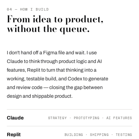
04 — HOW I BUILD
From idea to product,
without the queue.
I don't hand off a Figma file and wait. I use
Claude to think through product logic and AI
features, Replit to turn that thinking into a
working, testable build, and Codex to generate
and review code — closing the gap between
design and shippable product.
Claude
STRATEGY · PROTOTYPING · AI FEATURES
Replit
BUILDING · SHIPPING · TESTING