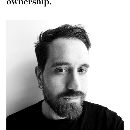
ownership.