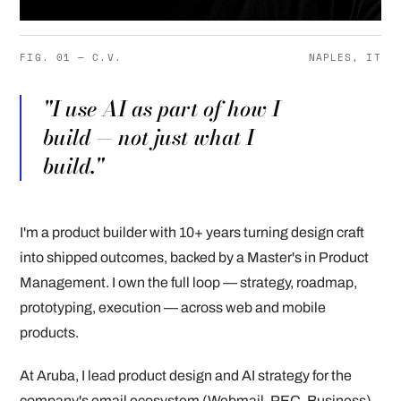
FIG. 01 — C.V.
NAPLES, IT
"I use AI as part of how I
build — not just what I
build."
I'm a product builder with 10+ years turning design craft
into shipped outcomes, backed by a Master's in Product
Management. I own the full loop — strategy, roadmap,
prototyping, execution — across web and mobile
products.
At Aruba, I lead product design and AI strategy for the
company's email ecosystem (Webmail, PEC, Business),