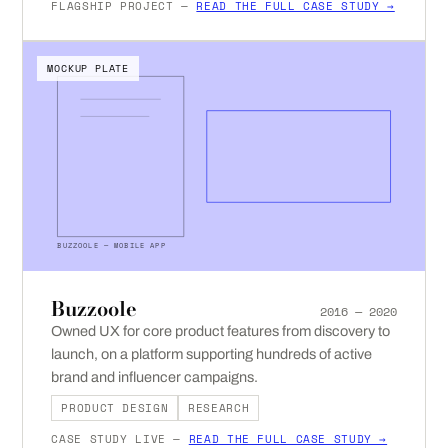
FLAGSHIP PROJECT —
READ THE FULL CASE STUDY →
MOCKUP PLATE
BUZZOOLE — MOBILE APP
Buzzoole
2016 — 2020
Owned UX for core product features from discovery to
launch, on a platform supporting hundreds of active
brand and influencer campaigns.
PRODUCT DESIGN
RESEARCH
CASE STUDY LIVE —
READ THE FULL CASE STUDY →