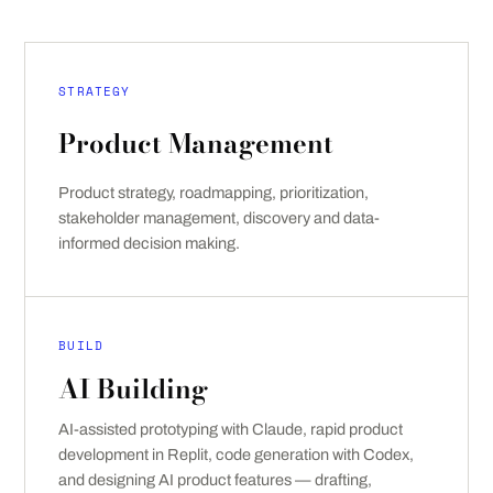
STRATEGY
Product Management
Product strategy, roadmapping, prioritization,
stakeholder management, discovery and data-
informed decision making.
BUILD
AI Building
AI-assisted prototyping with Claude, rapid product
development in Replit, code generation with Codex,
and designing AI product features — drafting,