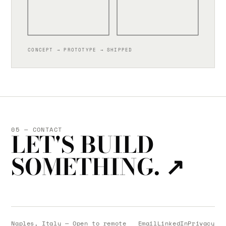
CONCEPT → PROTOTYPE → SHIPPED
05 — CONTACT
LET'S BUILD
SOMETHING.
↗
Naples, Italy — Open to remote
Email
LinkedIn
Privacy