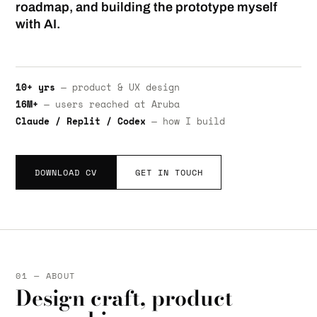
roadmap, and building the prototype myself
with AI.
10+ yrs
— product & UX design
16M+
— users reached at Aruba
Claude / Replit / Codex
— how I build
DOWNLOAD CV
GET IN TOUCH
01 — ABOUT
Design craft, product