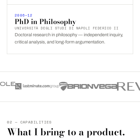
2006–12
PhD in Philosophy
UNIVERSITÀ DEGLI STUDI DI NAPOLI FEDERICO II
Doctoral research in philosophy — independent inquiry,
critical analysis, and long-form argumentation.
02 — CAPABILITIES
What I bring to a product.