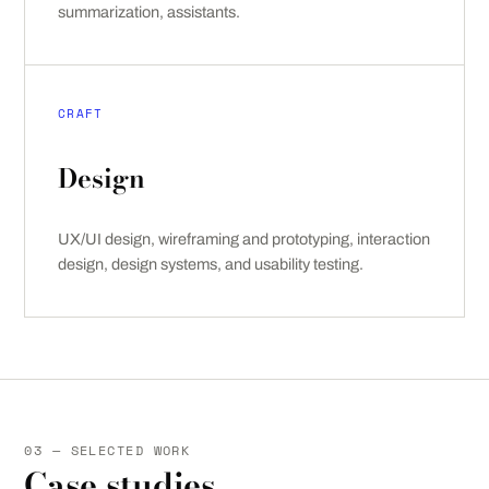
summarization, assistants.
CRAFT
Design
UX/UI design, wireframing and prototyping, interaction
design, design systems, and usability testing.
03 — SELECTED WORK
Case studies.