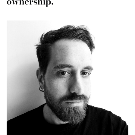
ownership.