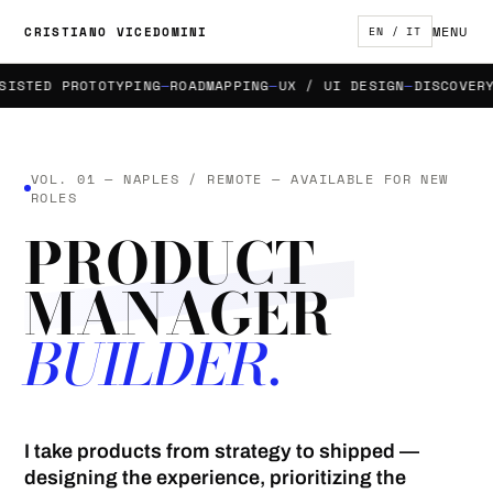
MENU
CRISTIANO VICEDOMINI
EN / IT
STED PROTOTYPING
ROADMAPPING
UX / UI DESIGN
DISCOVERY &
VOL. 01 — NAPLES / REMOTE — AVAILABLE FOR NEW
ROLES
PRODUCT
MANAGER
BUILDER.
I take products from strategy to shipped —
designing the experience, prioritizing the