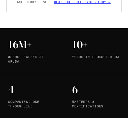
CASE STUDY LIVE —
READ THE FULL CASE STUDY →
16M+
10+
USERS REACHED AT
YEARS IN PRODUCT & UX
ARUBA
4
6
COMPANIES, ONE
MASTER'S &
THROUGHLINE
CERTIFICATIONS