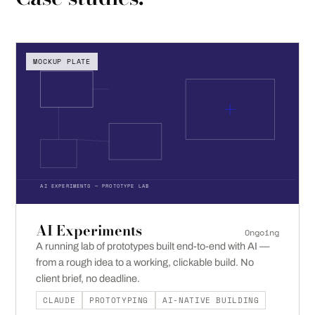
MOCKUP PLATE
AI EXPERIMENTS — PROTOTYPE LAB
AI Experiments
Ongoing
A running lab of prototypes built end-to-end with AI —
from a rough idea to a working, clickable build. No
client brief, no deadline.
CLAUDE
PROTOTYPING
AI-NATIVE BUILDING