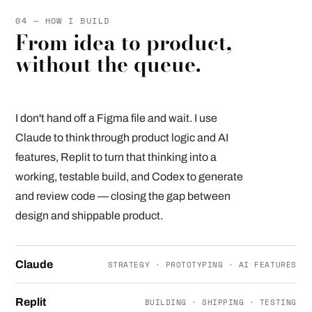
04 — HOW I BUILD
From idea to product,
without the queue.
I don't hand off a Figma file and wait. I use
Claude to think through product logic and AI
features, Replit to turn that thinking into a
working, testable build, and Codex to generate
and review code — closing the gap between
design and shippable product.
Claude
STRATEGY · PROTOTYPING · AI FEATURES
Replit
BUILDING · SHIPPING · TESTING