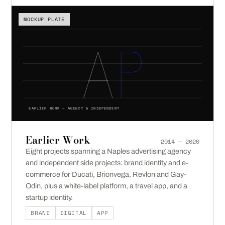
MOCKUP PLATE
EARLIER WORK — AGENCY & INDEPENDENT
Earlier Work
2014 — 2020
Eight projects spanning a Naples advertising agency
and independent side projects: brand identity and e-
commerce for Ducati, Brionvega, Revlon and Gay-
Odin, plus a white-label platform, a travel app, and a
startup identity.
BRAND
DIGITAL
APP