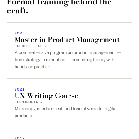
Formal training behind the
craft.
2023
Master in Product Management
PRODUCT HEROES
A comprehensive program on product management —
from strategy to execution — combining theory with
hands-on practice.
2021
UX Writing Course
PENNAMONTATA
Microcopy, interface text, and tone of voice for digital
products.
2019