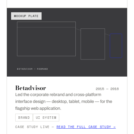
MOCKUP PLATE
BETADVISOR — REBRAND
Betadvisor
2015 — 2016
Led the corporate rebrand and cross-platform
interface design — desktop, tablet, mobile — for the
flagship web application.
BRAND
UI SYSTEM
CASE STUDY LIVE —
READ THE FULL CASE STUDY →