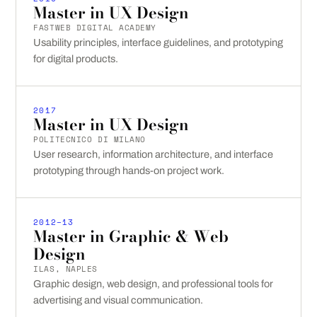
Master in UX Design
FASTWEB DIGITAL ACADEMY
Usability principles, interface guidelines, and prototyping
for digital products.
2017
Master in UX Design
POLITECNICO DI MILANO
User research, information architecture, and interface
prototyping through hands-on project work.
2012–13
Master in Graphic & Web
Design
ILAS, NAPLES
Graphic design, web design, and professional tools for
advertising and visual communication.