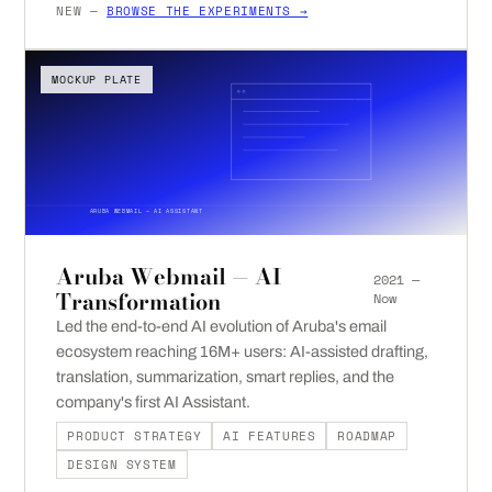
NEW —
BROWSE THE EXPERIMENTS →
MOCKUP PLATE
ARUBA WEBMAIL — AI ASSISTANT
Aruba Webmail — AI
2021 —
Transformation
Now
Led the end-to-end AI evolution of Aruba's email
ecosystem reaching 16M+ users: AI-assisted drafting,
translation, summarization, smart replies, and the
company's first AI Assistant.
PRODUCT STRATEGY
AI FEATURES
ROADMAP
DESIGN SYSTEM