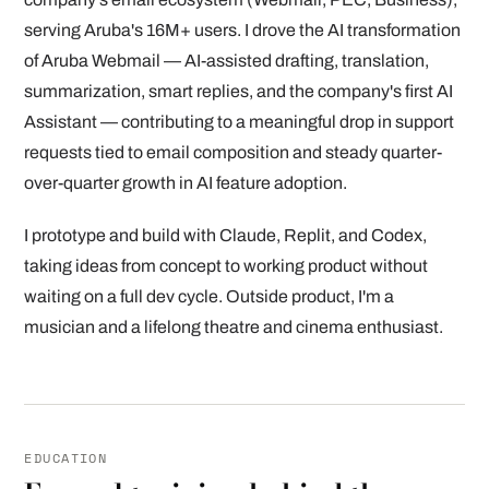
serving Aruba's 16M+ users. I drove the AI transformation
of Aruba Webmail — AI-assisted drafting, translation,
summarization, smart replies, and the company's first AI
Assistant — contributing to a meaningful drop in support
requests tied to email composition and steady quarter-
over-quarter growth in AI feature adoption.
I prototype and build with Claude, Replit, and Codex,
taking ideas from concept to working product without
waiting on a full dev cycle. Outside product, I'm a
musician and a lifelong theatre and cinema enthusiast.
EDUCATION