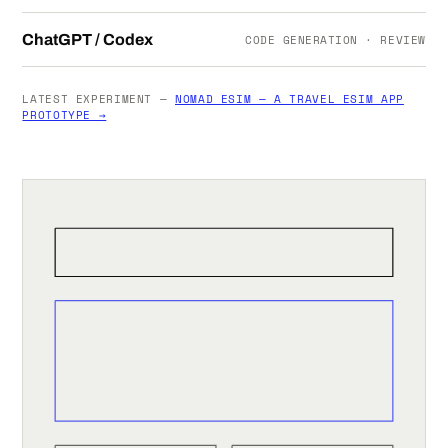
ChatGPT / Codex
CODE GENERATION · REVIEW
LATEST EXPERIMENT —
NOMAD ESIM — A TRAVEL ESIM APP
PROTOTYPE →