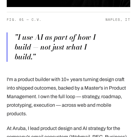
FIG. 01 — C.V.
NAPLES, IT
"I use AI as part of how I
build — not just what I
build."
I'm a product builder with 10+ years turning design craft
into shipped outcomes, backed by a Master's in Product
Management. I own the full loop — strategy, roadmap,
prototyping, execution — across web and mobile
products.
At Aruba, I lead product design and AI strategy for the
company's email ecosystem (Webmail, PEC, Business),