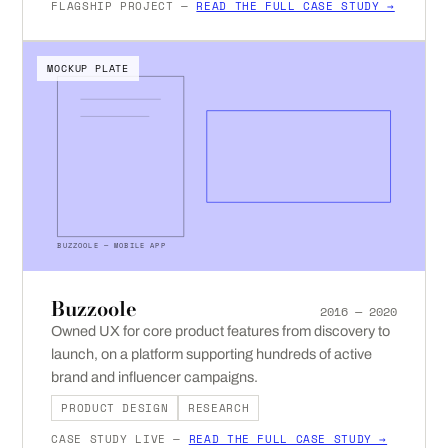
FLAGSHIP PROJECT —
READ THE FULL CASE STUDY →
MOCKUP PLATE
BUZZOOLE — MOBILE APP
Buzzoole
2016 — 2020
Owned UX for core product features from discovery to
launch, on a platform supporting hundreds of active
brand and influencer campaigns.
PRODUCT DESIGN
RESEARCH
CASE STUDY LIVE —
READ THE FULL CASE STUDY →