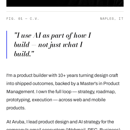
FIG. 01 — C.V.
NAPLES, IT
"I use AI as part of how I
build — not just what I
build."
I'm a product builder with 10+ years turning design craft
into shipped outcomes, backed by a Master's in Product
Management. I own the full loop — strategy, roadmap,
prototyping, execution — across web and mobile
products.
At Aruba, I lead product design and AI strategy for the
company's email ecosystem (Webmail, PEC, Business),