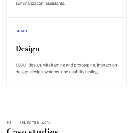
summarization, assistants.
CRAFT
Design
UX/UI design, wireframing and prototyping, interaction
design, design systems, and usability testing.
03 — SELECTED WORK
Case studies.