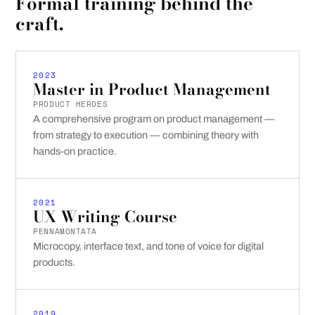
Formal training behind the
craft.
2023
Master in Product Management
PRODUCT HEROES
A comprehensive program on product management —
from strategy to execution — combining theory with
hands-on practice.
2021
UX Writing Course
PENNAMONTATA
Microcopy, interface text, and tone of voice for digital
products.
2019