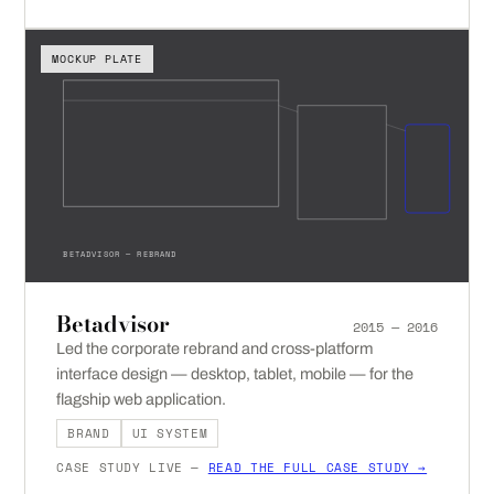
MOCKUP PLATE
BETADVISOR — REBRAND
Betadvisor
2015 — 2016
Led the corporate rebrand and cross-platform
interface design — desktop, tablet, mobile — for the
flagship web application.
BRAND
UI SYSTEM
CASE STUDY LIVE —
READ THE FULL CASE STUDY →