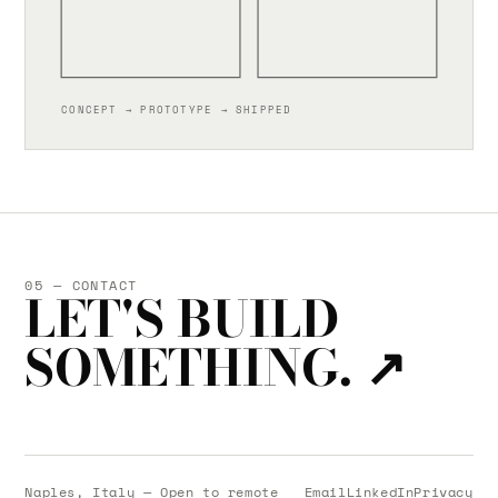
CONCEPT → PROTOTYPE → SHIPPED
05 — CONTACT
LET'S BUILD
SOMETHING.
↗
Naples, Italy — Open to remote
Email
LinkedIn
Privacy