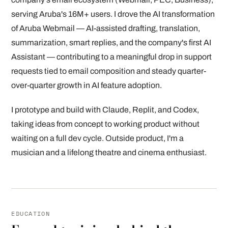
serving Aruba's 16M+ users. I drove the AI transformation
of Aruba Webmail — AI-assisted drafting, translation,
summarization, smart replies, and the company's first AI
Assistant — contributing to a meaningful drop in support
requests tied to email composition and steady quarter-
over-quarter growth in AI feature adoption.
I prototype and build with Claude, Replit, and Codex,
taking ideas from concept to working product without
waiting on a full dev cycle. Outside product, I'm a
musician and a lifelong theatre and cinema enthusiast.
EDUCATION