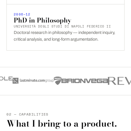
2006–12
PhD in Philosophy
UNIVERSITÀ DEGLI STUDI DI NAPOLI FEDERICO II
Doctoral research in philosophy — independent inquiry,
critical analysis, and long-form argumentation.
02 — CAPABILITIES
What I bring to a product.