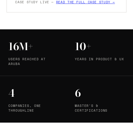
CASE STUDY LIVE —
READ THE FULL CASE STUDY →
16M+
10+
USERS REACHED AT
YEARS IN PRODUCT & UX
ARUBA
4
6
COMPANIES, ONE
MASTER'S &
THROUGHLINE
CERTIFICATIONS