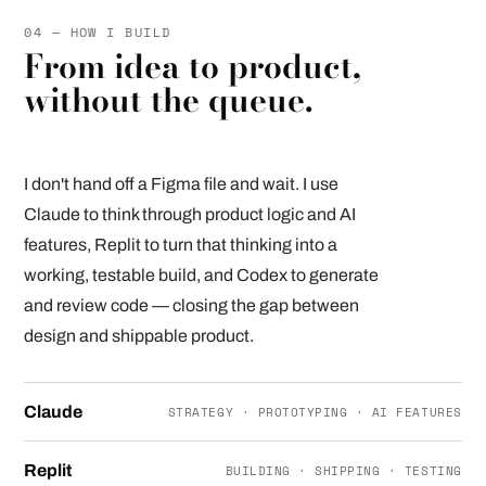
04 — HOW I BUILD
From idea to product,
without the queue.
I don't hand off a Figma file and wait. I use
Claude to think through product logic and AI
features, Replit to turn that thinking into a
working, testable build, and Codex to generate
and review code — closing the gap between
design and shippable product.
Claude
STRATEGY · PROTOTYPING · AI FEATURES
Replit
BUILDING · SHIPPING · TESTING