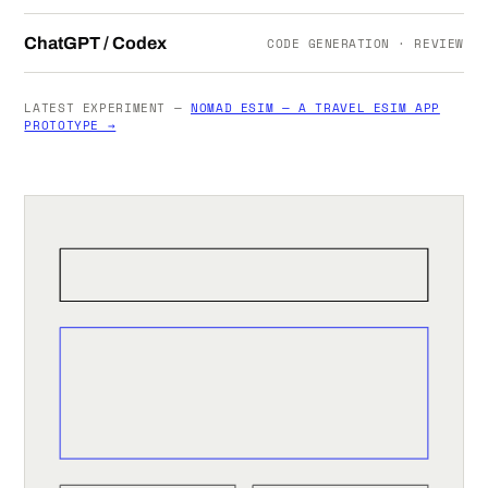
ChatGPT / Codex
CODE GENERATION · REVIEW
LATEST EXPERIMENT —
NOMAD ESIM — A TRAVEL ESIM APP
PROTOTYPE →