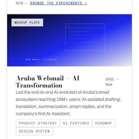
NEW —
BROWSE THE EXPERIMENTS →
MOCKUP PLATE
ARUBA WEBMAIL — AI ASSISTANT
Aruba Webmail — AI
2021 —
Transformation
Now
Led the end-to-end AI evolution of Aruba's email
ecosystem reaching 16M+ users: AI-assisted drafting,
translation, summarization, smart replies, and the
company's first AI Assistant.
PRODUCT STRATEGY
AI FEATURES
ROADMAP
DESIGN SYSTEM