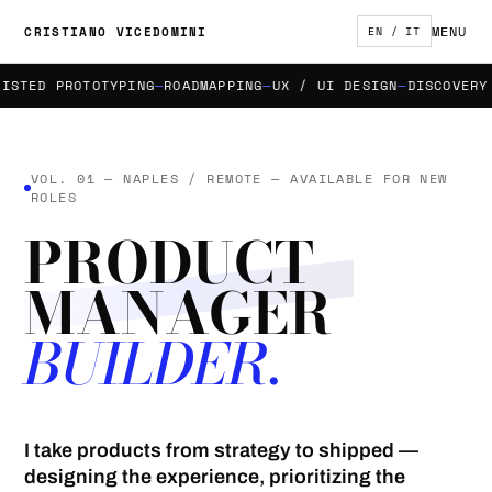
MENU
CRISTIANO VICEDOMINI
EN / IT
TED PROTOTYPING
ROADMAPPING
UX / UI DESIGN
DISCOVERY & 
VOL. 01 — NAPLES / REMOTE — AVAILABLE FOR NEW
ROLES
PRODUCT
MANAGER
BUILDER.
I take products from strategy to shipped —
designing the experience, prioritizing the