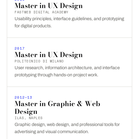
Master in UX Design
FASTWEB DIGITAL ACADEMY
Usability principles, interface guidelines, and prototyping
for digital products.
2017
Master in UX Design
POLITECNICO DI MILANO
User research, information architecture, and interface
prototyping through hands-on project work.
2012–13
Master in Graphic & Web
Design
ILAS, NAPLES
Graphic design, web design, and professional tools for
advertising and visual communication.