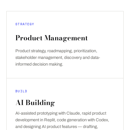
STRATEGY
Product Management
Product strategy, roadmapping, prioritization,
stakeholder management, discovery and data-
informed decision making.
BUILD
AI Building
AI-assisted prototyping with Claude, rapid product
development in Replit, code generation with Codex,
and designing AI product features — drafting,