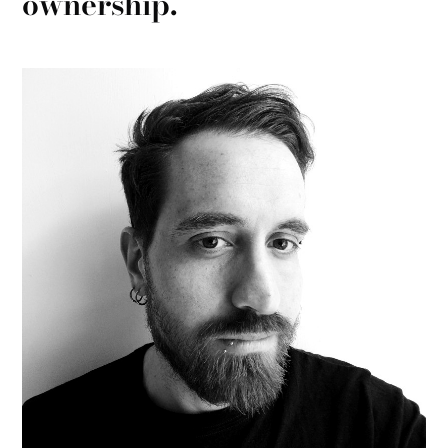
ownership.