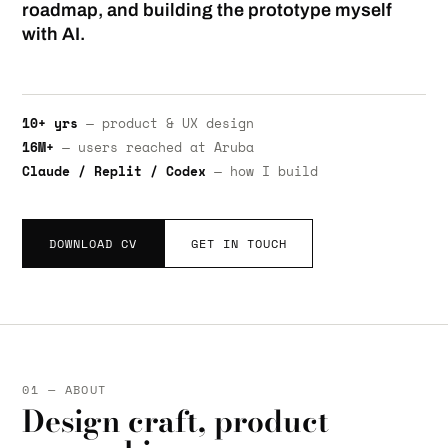
roadmap, and building the prototype myself
with AI.
10+ yrs
— product & UX design
16M+
— users reached at Aruba
Claude / Replit / Codex
— how I build
DOWNLOAD CV
GET IN TOUCH
01 — ABOUT
Design craft, product