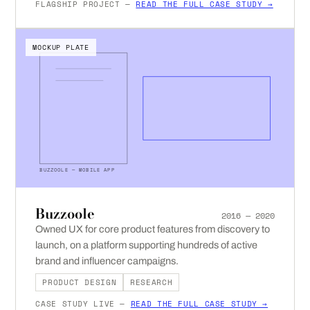
FLAGSHIP PROJECT —
READ THE FULL CASE STUDY →
MOCKUP PLATE
BUZZOOLE — MOBILE APP
Buzzoole
2016 — 2020
Owned UX for core product features from discovery to
launch, on a platform supporting hundreds of active
brand and influencer campaigns.
PRODUCT DESIGN
RESEARCH
CASE STUDY LIVE —
READ THE FULL CASE STUDY →