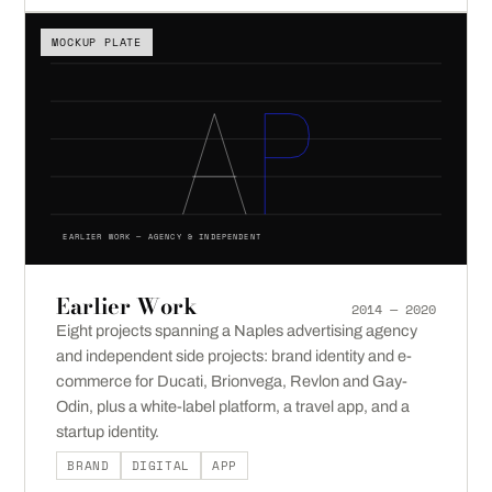
MOCKUP PLATE
EARLIER WORK — AGENCY & INDEPENDENT
Earlier Work
2014 — 2020
Eight projects spanning a Naples advertising agency
and independent side projects: brand identity and e-
commerce for Ducati, Brionvega, Revlon and Gay-
Odin, plus a white-label platform, a travel app, and a
startup identity.
BRAND
DIGITAL
APP