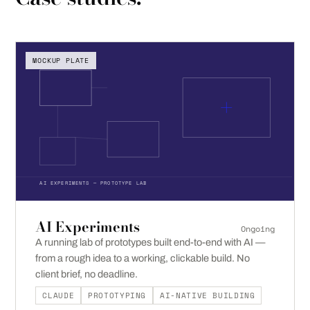
MOCKUP PLATE
AI EXPERIMENTS — PROTOTYPE LAB
AI Experiments
Ongoing
A running lab of prototypes built end-to-end with AI —
from a rough idea to a working, clickable build. No
client brief, no deadline.
CLAUDE
PROTOTYPING
AI-NATIVE BUILDING