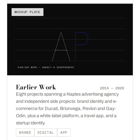
MOCKUP PLATE
EARLIER WORK — AGENCY & INDEPENDENT
Earlier Work
2014 — 2020
Eight projects spanning a Naples advertising agency
and independent side projects: brand identity and e-
commerce for Ducati, Brionvega, Revlon and Gay-
Odin, plus a white-label platform, a travel app, and a
startup identity.
BRAND
DIGITAL
APP