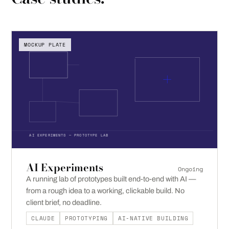
MOCKUP PLATE
AI EXPERIMENTS — PROTOTYPE LAB
AI Experiments
Ongoing
A running lab of prototypes built end-to-end with AI —
from a rough idea to a working, clickable build. No
client brief, no deadline.
CLAUDE
PROTOTYPING
AI-NATIVE BUILDING