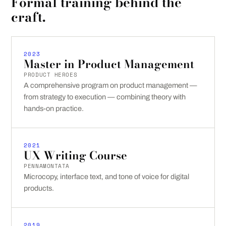
Formal training behind the
craft.
2023
Master in Product Management
PRODUCT HEROES
A comprehensive program on product management —
from strategy to execution — combining theory with
hands-on practice.
2021
UX Writing Course
PENNAMONTATA
Microcopy, interface text, and tone of voice for digital
products.
2019