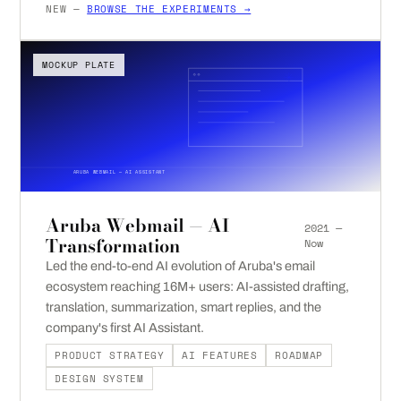
NEW —
BROWSE THE EXPERIMENTS →
MOCKUP PLATE
ARUBA WEBMAIL — AI ASSISTANT
Aruba Webmail — AI
2021 —
Transformation
Now
Led the end-to-end AI evolution of Aruba's email
ecosystem reaching 16M+ users: AI-assisted drafting,
translation, summarization, smart replies, and the
company's first AI Assistant.
PRODUCT STRATEGY
AI FEATURES
ROADMAP
DESIGN SYSTEM