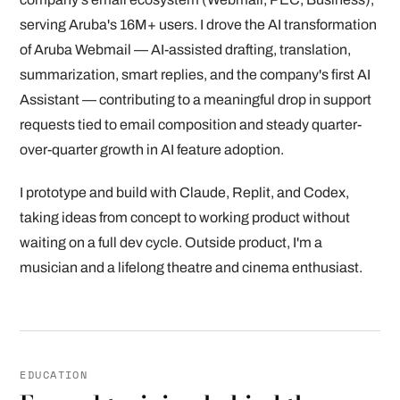
serving Aruba's 16M+ users. I drove the AI transformation
of Aruba Webmail — AI-assisted drafting, translation,
summarization, smart replies, and the company's first AI
Assistant — contributing to a meaningful drop in support
requests tied to email composition and steady quarter-
over-quarter growth in AI feature adoption.
I prototype and build with Claude, Replit, and Codex,
taking ideas from concept to working product without
waiting on a full dev cycle. Outside product, I'm a
musician and a lifelong theatre and cinema enthusiast.
EDUCATION