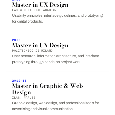
Master in UX Design
FASTWEB DIGITAL ACADEMY
Usability principles, interface guidelines, and prototyping
for digital products.
2017
Master in UX Design
POLITECNICO DI MILANO
User research, information architecture, and interface
prototyping through hands-on project work.
2012–13
Master in Graphic & Web
Design
ILAS, NAPLES
Graphic design, web design, and professional tools for
advertising and visual communication.