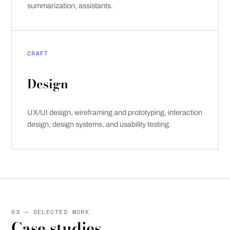
summarization, assistants.
CRAFT
Design
UX/UI design, wireframing and prototyping, interaction
design, design systems, and usability testing.
03 — SELECTED WORK
Case studies.