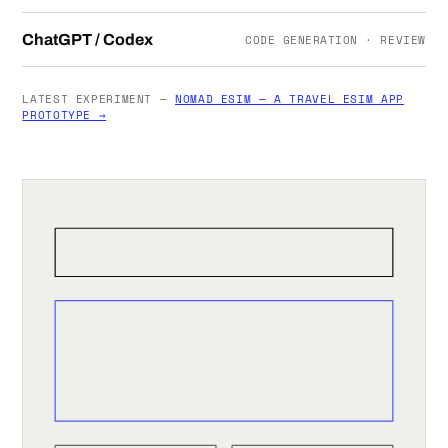
ChatGPT / Codex
CODE GENERATION · REVIEW
LATEST EXPERIMENT —
NOMAD ESIM — A TRAVEL ESIM APP
PROTOTYPE →