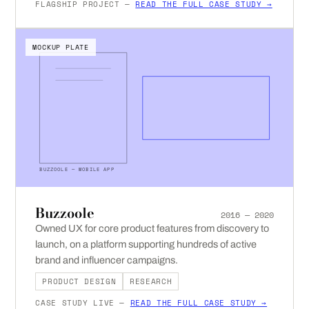
FLAGSHIP PROJECT —
READ THE FULL CASE STUDY →
MOCKUP PLATE
BUZZOOLE — MOBILE APP
Buzzoole
2016 — 2020
Owned UX for core product features from discovery to
launch, on a platform supporting hundreds of active
brand and influencer campaigns.
PRODUCT DESIGN
RESEARCH
CASE STUDY LIVE —
READ THE FULL CASE STUDY →