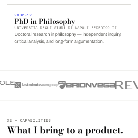
2006–12
PhD in Philosophy
UNIVERSITÀ DEGLI STUDI DI NAPOLI FEDERICO II
Doctoral research in philosophy — independent inquiry,
critical analysis, and long-form argumentation.
02 — CAPABILITIES
What I bring to a product.