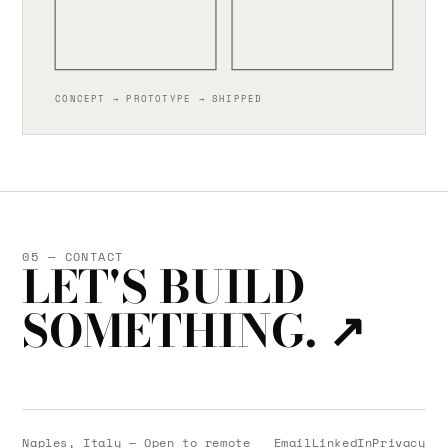
CONCEPT → PROTOTYPE → SHIPPED
05 — CONTACT
LET'S BUILD
SOMETHING.
↗
Naples, Italy — Open to remote
Email
LinkedIn
Privacy