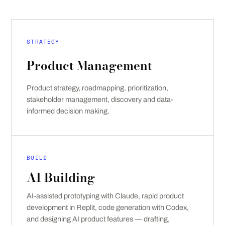
STRATEGY
Product Management
Product strategy, roadmapping, prioritization,
stakeholder management, discovery and data-
informed decision making.
BUILD
AI Building
AI-assisted prototyping with Claude, rapid product
development in Replit, code generation with Codex,
and designing AI product features — drafting,