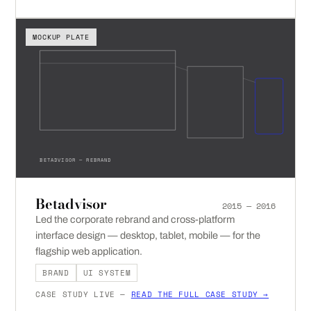
MOCKUP PLATE
BETADVISOR — REBRAND
Betadvisor
2015 — 2016
Led the corporate rebrand and cross-platform
interface design — desktop, tablet, mobile — for the
flagship web application.
BRAND
UI SYSTEM
CASE STUDY LIVE —
READ THE FULL CASE STUDY →