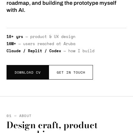
roadmap, and building the prototype myself
with AI.
10+ yrs
— product & UX design
16M+
— users reached at Aruba
Claude / Replit / Codex
— how I build
DOWNLOAD CV
GET IN TOUCH
01 — ABOUT
Design craft, product