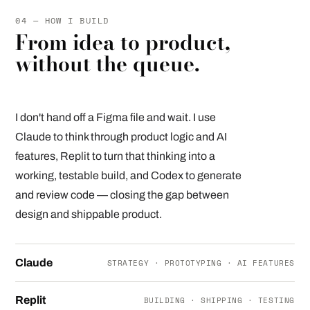
04 — HOW I BUILD
From idea to product,
without the queue.
I don't hand off a Figma file and wait. I use
Claude to think through product logic and AI
features, Replit to turn that thinking into a
working, testable build, and Codex to generate
and review code — closing the gap between
design and shippable product.
Claude
STRATEGY · PROTOTYPING · AI FEATURES
Replit
BUILDING · SHIPPING · TESTING