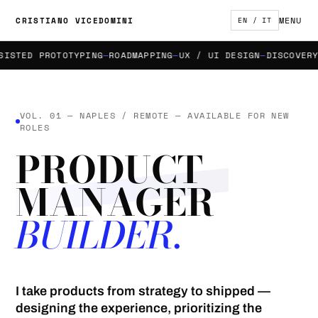
MENU
CRISTIANO VICEDOMINI
EN / IT
TED PROTOTYPING
ROADMAPPING
UX / UI DESIGN
DISCOVERY &
VOL. 01 — NAPLES / REMOTE — AVAILABLE FOR NEW
ROLES
PRODUCT
MANAGER
BUILDER.
I take products from strategy to shipped —
designing the experience, prioritizing the