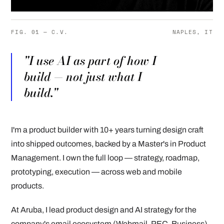
FIG. 01 — C.V.
NAPLES, IT
"I use AI as part of how I
build — not just what I
build."
I'm a product builder with 10+ years turning design craft
into shipped outcomes, backed by a Master's in Product
Management. I own the full loop — strategy, roadmap,
prototyping, execution — across web and mobile
products.
At Aruba, I lead product design and AI strategy for the
company's email ecosystem (Webmail, PEC, Business),