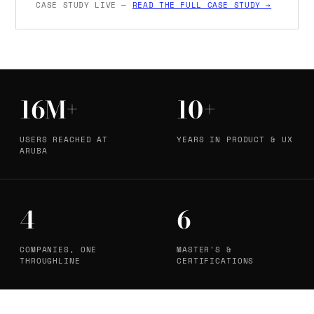
CASE STUDY LIVE —
READ THE FULL CASE STUDY →
16M+
10+
USERS REACHED AT
YEARS IN PRODUCT & UX
ARUBA
4
6
COMPANIES, ONE
MASTER'S &
THROUGHLINE
CERTIFICATIONS