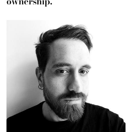
ownership.