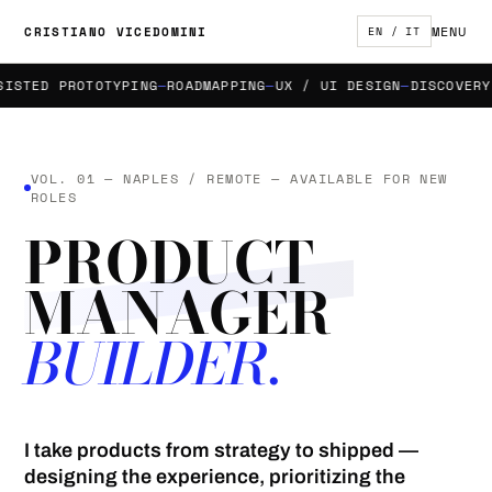
MENU
CRISTIANO VICEDOMINI
EN / IT
TED PROTOTYPING
ROADMAPPING
UX / UI DESIGN
DISCOVERY &
VOL. 01 — NAPLES / REMOTE — AVAILABLE FOR NEW
ROLES
PRODUCT
MANAGER
BUILDER.
I take products from strategy to shipped —
designing the experience, prioritizing the