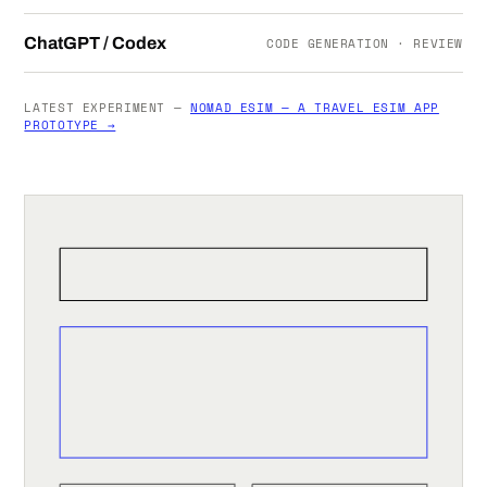
ChatGPT / Codex
CODE GENERATION · REVIEW
LATEST EXPERIMENT —
NOMAD ESIM — A TRAVEL ESIM APP
PROTOTYPE →