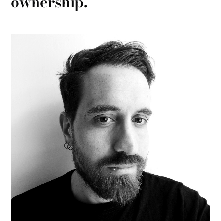
ownership.