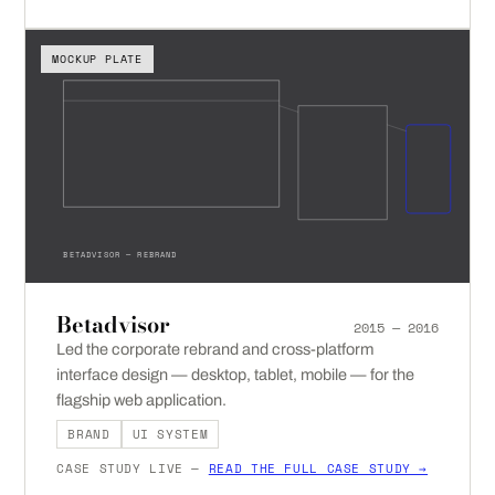
MOCKUP PLATE
BETADVISOR — REBRAND
Betadvisor
2015 — 2016
Led the corporate rebrand and cross-platform
interface design — desktop, tablet, mobile — for the
flagship web application.
BRAND
UI SYSTEM
CASE STUDY LIVE —
READ THE FULL CASE STUDY →