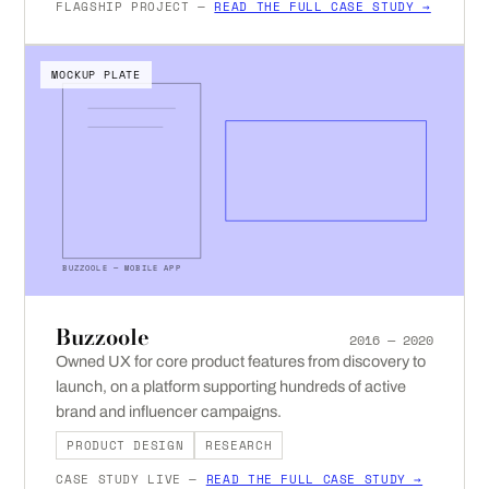
FLAGSHIP PROJECT —
READ THE FULL CASE STUDY →
MOCKUP PLATE
BUZZOOLE — MOBILE APP
Buzzoole
2016 — 2020
Owned UX for core product features from discovery to
launch, on a platform supporting hundreds of active
brand and influencer campaigns.
PRODUCT DESIGN
RESEARCH
CASE STUDY LIVE —
READ THE FULL CASE STUDY →