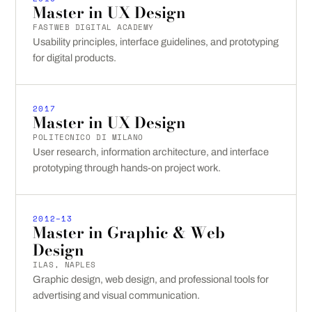
Master in UX Design
FASTWEB DIGITAL ACADEMY
Usability principles, interface guidelines, and prototyping
for digital products.
2017
Master in UX Design
POLITECNICO DI MILANO
User research, information architecture, and interface
prototyping through hands-on project work.
2012–13
Master in Graphic & Web
Design
ILAS, NAPLES
Graphic design, web design, and professional tools for
advertising and visual communication.