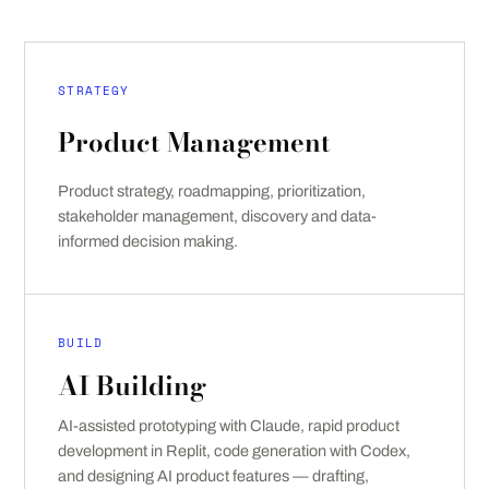
STRATEGY
Product Management
Product strategy, roadmapping, prioritization,
stakeholder management, discovery and data-
informed decision making.
BUILD
AI Building
AI-assisted prototyping with Claude, rapid product
development in Replit, code generation with Codex,
and designing AI product features — drafting,