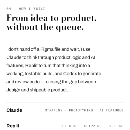
04 — HOW I BUILD
From idea to product,
without the queue.
I don't hand off a Figma file and wait. I use
Claude to think through product logic and AI
features, Replit to turn that thinking into a
working, testable build, and Codex to generate
and review code — closing the gap between
design and shippable product.
Claude
STRATEGY · PROTOTYPING · AI FEATURES
Replit
BUILDING · SHIPPING · TESTING