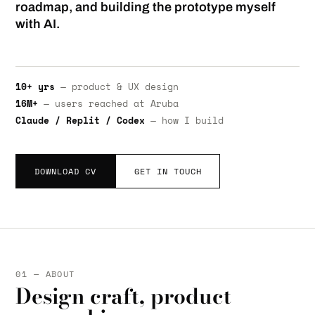
roadmap, and building the prototype myself
with AI.
10+ yrs
— product & UX design
16M+
— users reached at Aruba
Claude / Replit / Codex
— how I build
DOWNLOAD CV
GET IN TOUCH
01 — ABOUT
Design craft, product