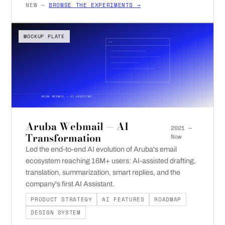
NEW —
BROWSE THE EXPERIMENTS →
MOCKUP PLATE
ARUBA WEBMAIL — AI ASSISTANT
Aruba Webmail — AI
2021 —
Transformation
Now
Led the end-to-end AI evolution of Aruba's email
ecosystem reaching 16M+ users: AI-assisted drafting,
translation, summarization, smart replies, and the
company's first AI Assistant.
PRODUCT STRATEGY
AI FEATURES
ROADMAP
DESIGN SYSTEM