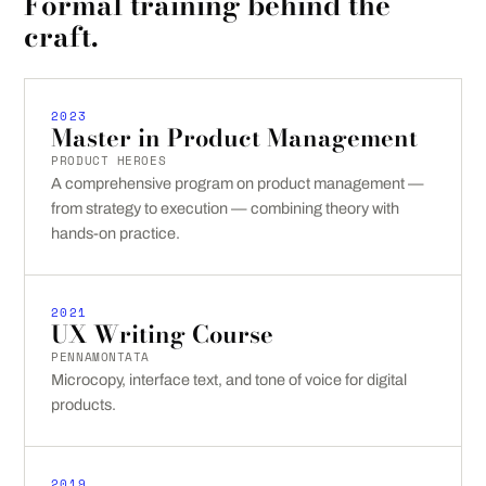
Formal training behind the
craft.
2023
Master in Product Management
PRODUCT HEROES
A comprehensive program on product management —
from strategy to execution — combining theory with
hands-on practice.
2021
UX Writing Course
PENNAMONTATA
Microcopy, interface text, and tone of voice for digital
products.
2019