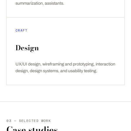
summarization, assistants.
CRAFT
Design
UX/UI design, wireframing and prototyping, interaction
design, design systems, and usability testing.
03 — SELECTED WORK
Case studies.