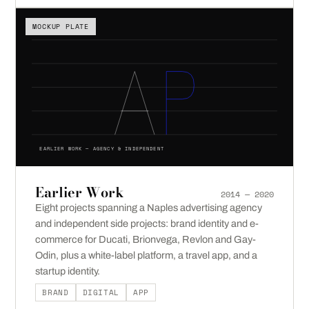
MOCKUP PLATE
EARLIER WORK — AGENCY & INDEPENDENT
Earlier Work
2014 — 2020
Eight projects spanning a Naples advertising agency
and independent side projects: brand identity and e-
commerce for Ducati, Brionvega, Revlon and Gay-
Odin, plus a white-label platform, a travel app, and a
startup identity.
BRAND
DIGITAL
APP