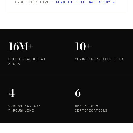
CASE STUDY LIVE —
READ THE FULL CASE STUDY →
16M+
10+
USERS REACHED AT
YEARS IN PRODUCT & UX
ARUBA
4
6
COMPANIES, ONE
MASTER'S &
THROUGHLINE
CERTIFICATIONS