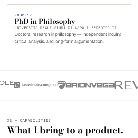
2006–12
PhD in Philosophy
UNIVERSITÀ DEGLI STUDI DI NAPOLI FEDERICO II
Doctoral research in philosophy — independent inquiry,
critical analysis, and long-form argumentation.
02 — CAPABILITIES
What I bring to a product.