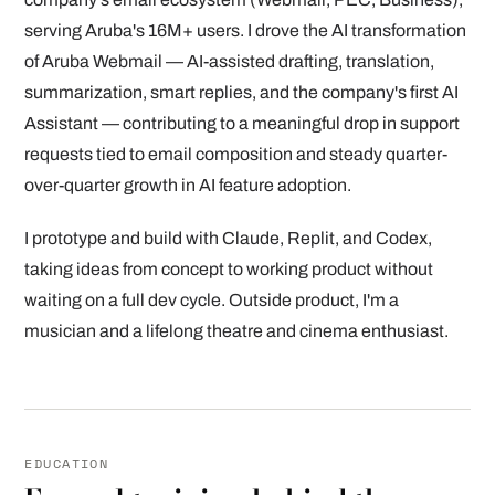
serving Aruba's 16M+ users. I drove the AI transformation
of Aruba Webmail — AI-assisted drafting, translation,
summarization, smart replies, and the company's first AI
Assistant — contributing to a meaningful drop in support
requests tied to email composition and steady quarter-
over-quarter growth in AI feature adoption.
I prototype and build with Claude, Replit, and Codex,
taking ideas from concept to working product without
waiting on a full dev cycle. Outside product, I'm a
musician and a lifelong theatre and cinema enthusiast.
EDUCATION