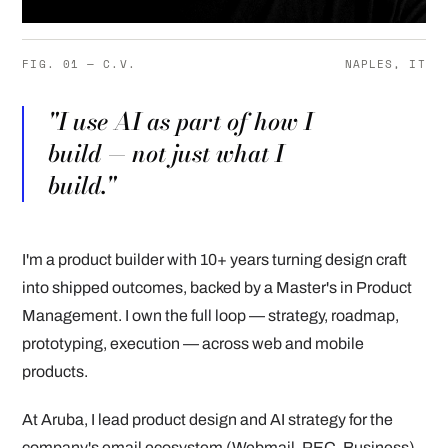
FIG. 01 — C.V.
NAPLES, IT
"I use AI as part of how I
build — not just what I
build."
I'm a product builder with 10+ years turning design craft
into shipped outcomes, backed by a Master's in Product
Management. I own the full loop — strategy, roadmap,
prototyping, execution — across web and mobile
products.
At Aruba, I lead product design and AI strategy for the
company's email ecosystem (Webmail, PEC, Business),