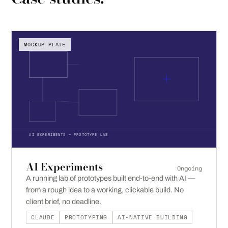
MOCKUP PLATE
AI EXPERIMENTS — PROTOTYPE LAB
AI Experiments
Ongoing
A running lab of prototypes built end-to-end with AI —
from a rough idea to a working, clickable build. No
client brief, no deadline.
CLAUDE
PROTOTYPING
AI-NATIVE BUILDING