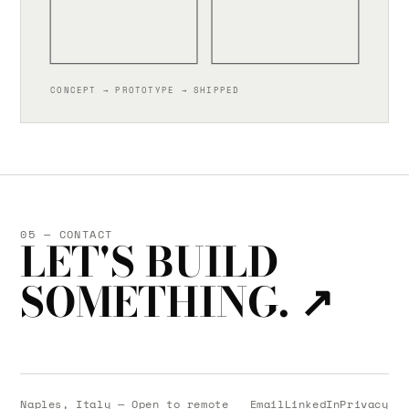
CONCEPT → PROTOTYPE → SHIPPED
05 — CONTACT
LET'S BUILD
SOMETHING.
↗
Naples, Italy — Open to remote
Email
LinkedIn
Privacy