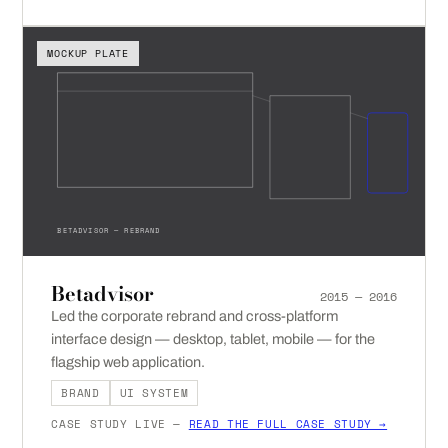
MOCKUP PLATE
BETADVISOR — REBRAND
Betadvisor
2015 — 2016
Led the corporate rebrand and cross-platform
interface design — desktop, tablet, mobile — for the
flagship web application.
BRAND
UI SYSTEM
CASE STUDY LIVE —
READ THE FULL CASE STUDY →