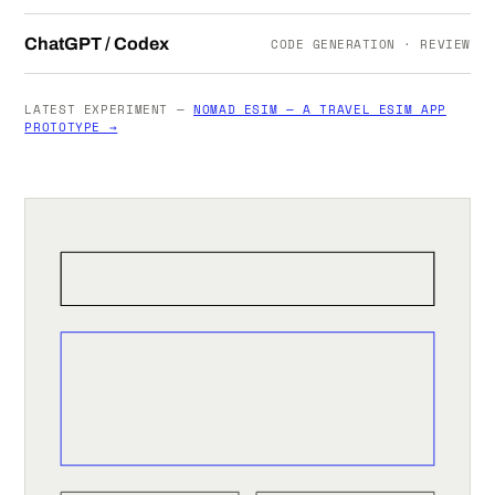
ChatGPT / Codex
CODE GENERATION · REVIEW
LATEST EXPERIMENT —
NOMAD ESIM — A TRAVEL ESIM APP
PROTOTYPE →