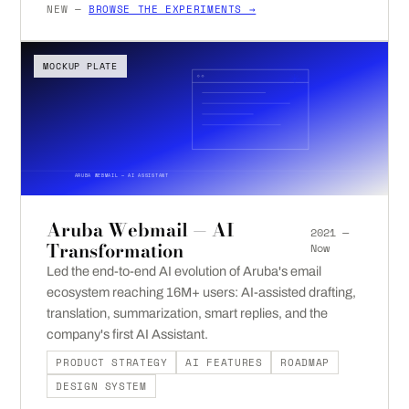
NEW —
BROWSE THE EXPERIMENTS →
MOCKUP PLATE
ARUBA WEBMAIL — AI ASSISTANT
Aruba Webmail — AI
2021 —
Transformation
Now
Led the end-to-end AI evolution of Aruba's email
ecosystem reaching 16M+ users: AI-assisted drafting,
translation, summarization, smart replies, and the
company's first AI Assistant.
PRODUCT STRATEGY
AI FEATURES
ROADMAP
DESIGN SYSTEM