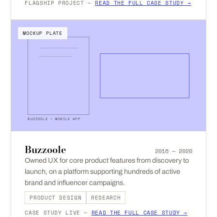
FLAGSHIP PROJECT —
READ THE FULL CASE STUDY →
MOCKUP PLATE
BUZZOOLE — MOBILE APP
Buzzoole
2016 — 2020
Owned UX for core product features from discovery to
launch, on a platform supporting hundreds of active
brand and influencer campaigns.
PRODUCT DESIGN
RESEARCH
CASE STUDY LIVE —
READ THE FULL CASE STUDY →