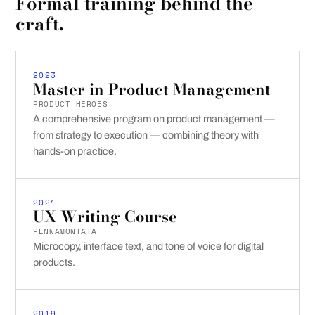
Formal training behind the
craft.
2023
Master in Product Management
PRODUCT HEROES
A comprehensive program on product management —
from strategy to execution — combining theory with
hands-on practice.
2021
UX Writing Course
PENNAMONTATA
Microcopy, interface text, and tone of voice for digital
products.
2019