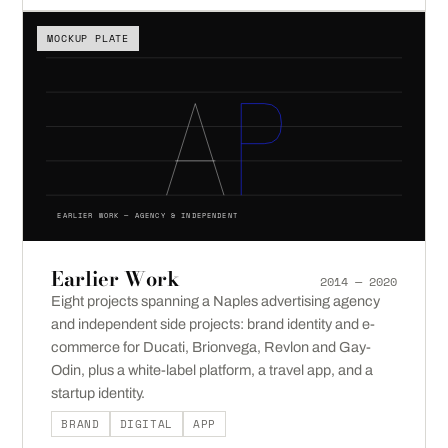
MOCKUP PLATE
EARLIER WORK — AGENCY & INDEPENDENT
Earlier Work
2014 — 2020
Eight projects spanning a Naples advertising agency
and independent side projects: brand identity and e-
commerce for Ducati, Brionvega, Revlon and Gay-
Odin, plus a white-label platform, a travel app, and a
startup identity.
BRAND
DIGITAL
APP