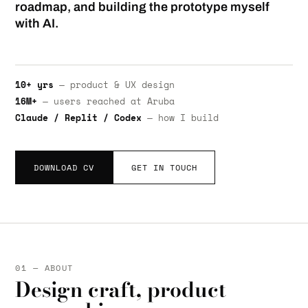
roadmap, and building the prototype myself
with AI.
10+ yrs
— product & UX design
16M+
— users reached at Aruba
Claude / Replit / Codex
— how I build
DOWNLOAD CV
GET IN TOUCH
01 — ABOUT
Design craft, product