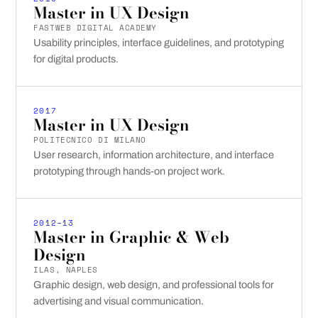
Master in UX Design
FASTWEB DIGITAL ACADEMY
Usability principles, interface guidelines, and prototyping
for digital products.
2017
Master in UX Design
POLITECNICO DI MILANO
User research, information architecture, and interface
prototyping through hands-on project work.
2012–13
Master in Graphic & Web
Design
ILAS, NAPLES
Graphic design, web design, and professional tools for
advertising and visual communication.