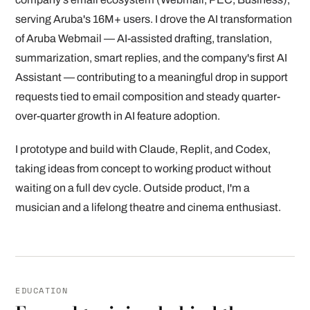
serving Aruba's 16M+ users. I drove the AI transformation
of Aruba Webmail — AI-assisted drafting, translation,
summarization, smart replies, and the company's first AI
Assistant — contributing to a meaningful drop in support
requests tied to email composition and steady quarter-
over-quarter growth in AI feature adoption.
I prototype and build with Claude, Replit, and Codex,
taking ideas from concept to working product without
waiting on a full dev cycle. Outside product, I'm a
musician and a lifelong theatre and cinema enthusiast.
EDUCATION