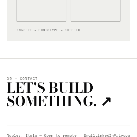
CONCEPT → PROTOTYPE → SHIPPED
05 — CONTACT
LET'S BUILD
SOMETHING.
↗
Naples, Italy — Open to remote
Email
LinkedIn
Privacy