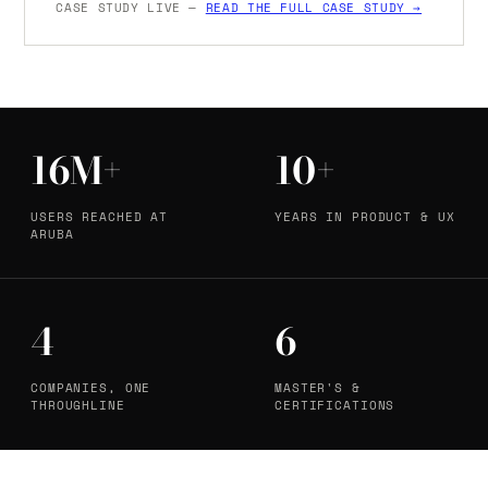
CASE STUDY LIVE —
READ THE FULL CASE STUDY →
16M+
10+
USERS REACHED AT
YEARS IN PRODUCT & UX
ARUBA
4
6
COMPANIES, ONE
MASTER'S &
THROUGHLINE
CERTIFICATIONS