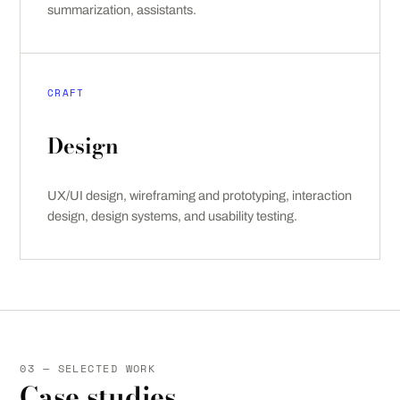
summarization, assistants.
CRAFT
Design
UX/UI design, wireframing and prototyping, interaction
design, design systems, and usability testing.
03 — SELECTED WORK
Case studies.