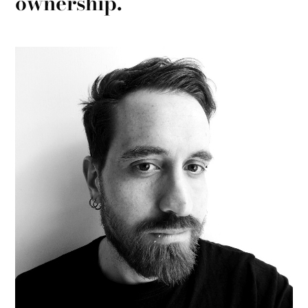
ownership.