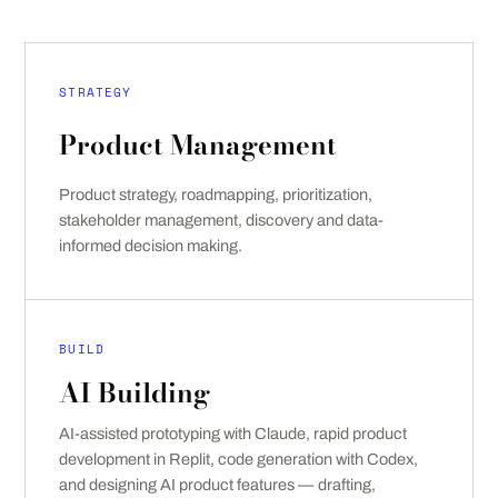
STRATEGY
Product Management
Product strategy, roadmapping, prioritization,
stakeholder management, discovery and data-
informed decision making.
BUILD
AI Building
AI-assisted prototyping with Claude, rapid product
development in Replit, code generation with Codex,
and designing AI product features — drafting,