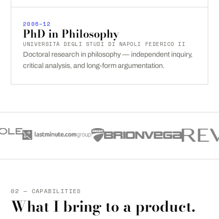
2006–12
PhD in Philosophy
UNIVERSITÀ DEGLI STUDI DI NAPOLI FEDERICO II
Doctoral research in philosophy — independent inquiry,
critical analysis, and long-form argumentation.
02 — CAPABILITIES
What I bring to a product.