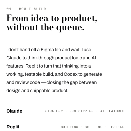
04 — HOW I BUILD
From idea to product,
without the queue.
I don't hand off a Figma file and wait. I use
Claude to think through product logic and AI
features, Replit to turn that thinking into a
working, testable build, and Codex to generate
and review code — closing the gap between
design and shippable product.
Claude
STRATEGY · PROTOTYPING · AI FEATURES
Replit
BUILDING · SHIPPING · TESTING