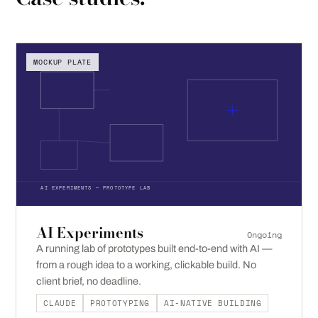
MOCKUP PLATE
AI EXPERIMENTS — PROTOTYPE LAB
AI Experiments
Ongoing
A running lab of prototypes built end-to-end with AI —
from a rough idea to a working, clickable build. No
client brief, no deadline.
CLAUDE
PROTOTYPING
AI-NATIVE BUILDING