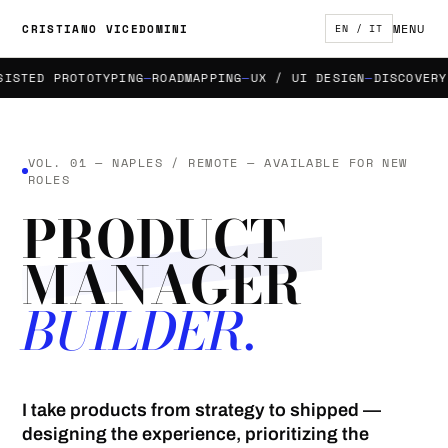
MENU
CRISTIANO VICEDOMINI
EN / IT
TED PROTOTYPING
ROADMAPPING
UX / UI DESIGN
DISCOVERY & 
VOL. 01 — NAPLES / REMOTE — AVAILABLE FOR NEW
ROLES
PRODUCT
MANAGER
BUILDER.
I take products from strategy to shipped —
designing the experience, prioritizing the