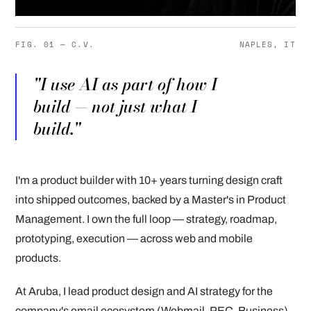
FIG. 01 — C.V.
NAPLES, IT
"I use AI as part of how I
build — not just what I
build."
I'm a product builder with 10+ years turning design craft
into shipped outcomes, backed by a Master's in Product
Management. I own the full loop — strategy, roadmap,
prototyping, execution — across web and mobile
products.
At Aruba, I lead product design and AI strategy for the
company's email ecosystem (Webmail, PEC, Business),