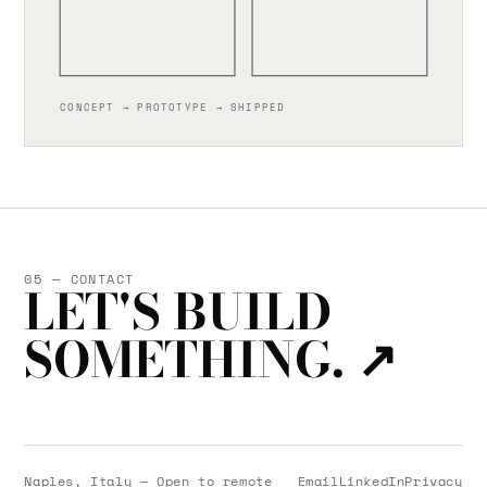
CONCEPT → PROTOTYPE → SHIPPED
05 — CONTACT
LET'S BUILD
SOMETHING.
↗
Naples, Italy — Open to remote
Email
LinkedIn
Privacy