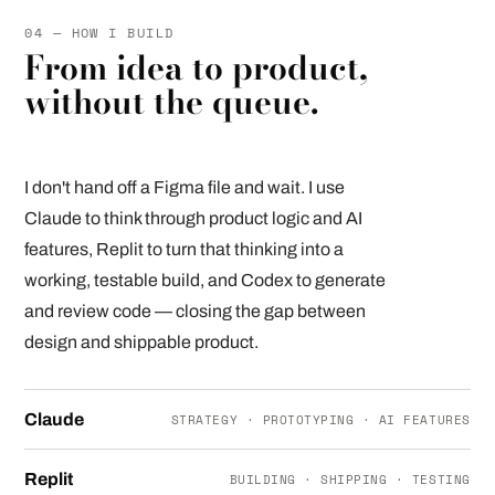
04 — HOW I BUILD
From idea to product,
without the queue.
I don't hand off a Figma file and wait. I use
Claude to think through product logic and AI
features, Replit to turn that thinking into a
working, testable build, and Codex to generate
and review code — closing the gap between
design and shippable product.
Claude
STRATEGY · PROTOTYPING · AI FEATURES
Replit
BUILDING · SHIPPING · TESTING