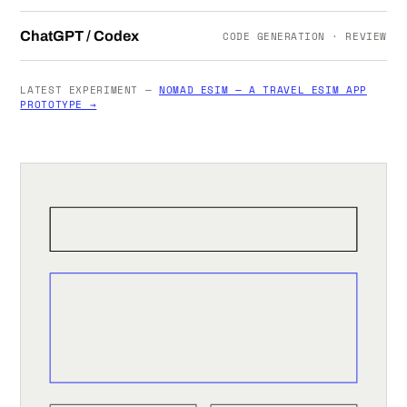
ChatGPT / Codex
CODE GENERATION · REVIEW
LATEST EXPERIMENT —
NOMAD ESIM — A TRAVEL ESIM APP
PROTOTYPE →