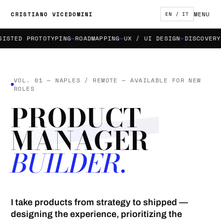
MENU
CRISTIANO VICEDOMINI
EN / IT
TED PROTOTYPING
ROADMAPPING
UX / UI DESIGN
DISCOVERY & 
VOL. 01 — NAPLES / REMOTE — AVAILABLE FOR NEW
ROLES
PRODUCT
MANAGER
BUILDER.
I take products from strategy to shipped —
designing the experience, prioritizing the