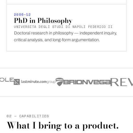
2006–12
PhD in Philosophy
UNIVERSITÀ DEGLI STUDI DI NAPOLI FEDERICO II
Doctoral research in philosophy — independent inquiry,
critical analysis, and long-form argumentation.
02 — CAPABILITIES
What I bring to a product.