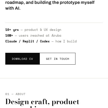
roadmap, and building the prototype myself
with AI.
10+ yrs
— product & UX design
16M+
— users reached at Aruba
Claude / Replit / Codex
— how I build
DOWNLOAD CV
GET IN TOUCH
01 — ABOUT
Design craft, product