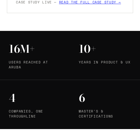
CASE STUDY LIVE —
READ THE FULL CASE STUDY →
16M+
10+
USERS REACHED AT
YEARS IN PRODUCT & UX
ARUBA
4
6
COMPANIES, ONE
MASTER'S &
THROUGHLINE
CERTIFICATIONS