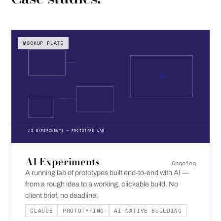
MOCKUP PLATE
AI EXPERIMENTS — PROTOTYPE LAB
AI Experiments
Ongoing
A running lab of prototypes built end-to-end with AI —
from a rough idea to a working, clickable build. No
client brief, no deadline.
CLAUDE
PROTOTYPING
AI-NATIVE BUILDING