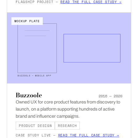
FLAGSHIP PROJECT —
READ THE FULL CASE STUDY →
MOCKUP PLATE
BUZZOOLE — MOBILE APP
Buzzoole
2016 — 2020
Owned UX for core product features from discovery to
launch, on a platform supporting hundreds of active
brand and influencer campaigns.
PRODUCT DESIGN
RESEARCH
CASE STUDY LIVE —
READ THE FULL CASE STUDY →