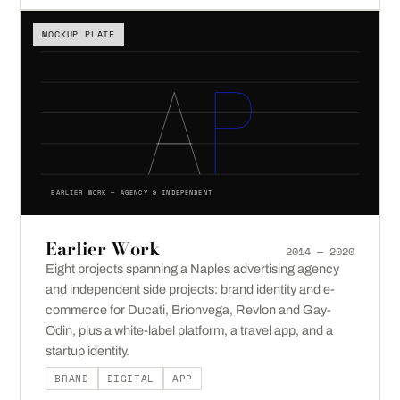
MOCKUP PLATE
EARLIER WORK — AGENCY & INDEPENDENT
Earlier Work
2014 — 2020
Eight projects spanning a Naples advertising agency
and independent side projects: brand identity and e-
commerce for Ducati, Brionvega, Revlon and Gay-
Odin, plus a white-label platform, a travel app, and a
startup identity.
BRAND
DIGITAL
APP