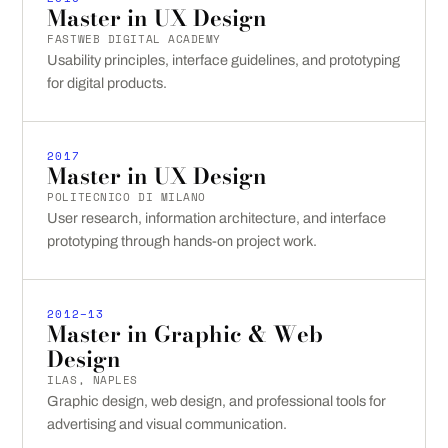
Master in UX Design
FASTWEB DIGITAL ACADEMY
Usability principles, interface guidelines, and prototyping
for digital products.
2017
Master in UX Design
POLITECNICO DI MILANO
User research, information architecture, and interface
prototyping through hands-on project work.
2012–13
Master in Graphic & Web
Design
ILAS, NAPLES
Graphic design, web design, and professional tools for
advertising and visual communication.