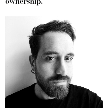
ownership.