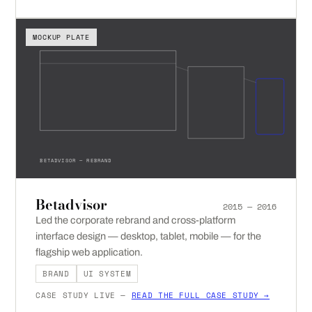
MOCKUP PLATE
BETADVISOR — REBRAND
Betadvisor
2015 — 2016
Led the corporate rebrand and cross-platform
interface design — desktop, tablet, mobile — for the
flagship web application.
BRAND
UI SYSTEM
CASE STUDY LIVE —
READ THE FULL CASE STUDY →