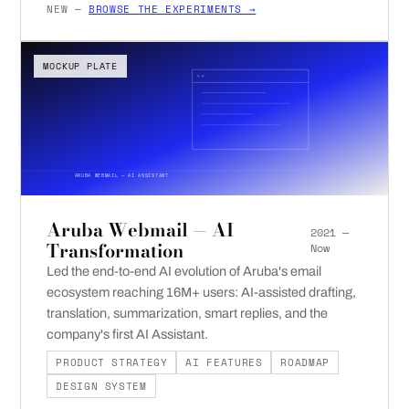
NEW —
BROWSE THE EXPERIMENTS →
MOCKUP PLATE
ARUBA WEBMAIL — AI ASSISTANT
Aruba Webmail — AI
2021 —
Transformation
Now
Led the end-to-end AI evolution of Aruba's email
ecosystem reaching 16M+ users: AI-assisted drafting,
translation, summarization, smart replies, and the
company's first AI Assistant.
PRODUCT STRATEGY
AI FEATURES
ROADMAP
DESIGN SYSTEM