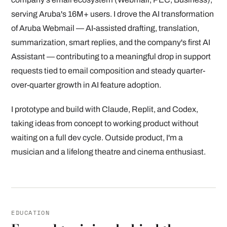
serving Aruba's 16M+ users. I drove the AI transformation
of Aruba Webmail — AI-assisted drafting, translation,
summarization, smart replies, and the company's first AI
Assistant — contributing to a meaningful drop in support
requests tied to email composition and steady quarter-
over-quarter growth in AI feature adoption.
I prototype and build with Claude, Replit, and Codex,
taking ideas from concept to working product without
waiting on a full dev cycle. Outside product, I'm a
musician and a lifelong theatre and cinema enthusiast.
EDUCATION