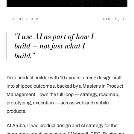
FIG. 01 — C.V.
NAPLES, IT
"I use AI as part of how I
build — not just what I
build."
I'm a product builder with 10+ years turning design craft
into shipped outcomes, backed by a Master's in Product
Management. I own the full loop — strategy, roadmap,
prototyping, execution — across web and mobile
products.
At Aruba, I lead product design and AI strategy for the
company's email ecosystem (Webmail, PEC, Business),