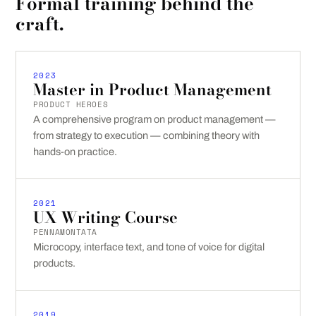
Formal training behind the
craft.
2023
Master in Product Management
PRODUCT HEROES
A comprehensive program on product management —
from strategy to execution — combining theory with
hands-on practice.
2021
UX Writing Course
PENNAMONTATA
Microcopy, interface text, and tone of voice for digital
products.
2019