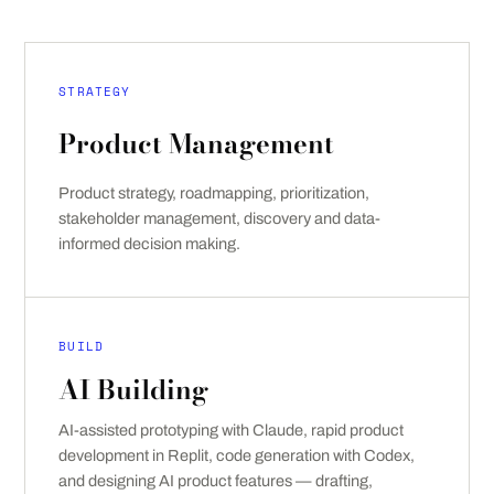
STRATEGY
Product Management
Product strategy, roadmapping, prioritization,
stakeholder management, discovery and data-
informed decision making.
BUILD
AI Building
AI-assisted prototyping with Claude, rapid product
development in Replit, code generation with Codex,
and designing AI product features — drafting,