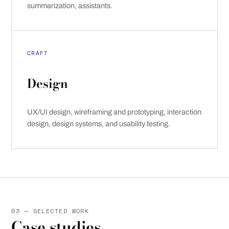
summarization, assistants.
CRAFT
Design
UX/UI design, wireframing and prototyping, interaction
design, design systems, and usability testing.
03 — SELECTED WORK
Case studies.