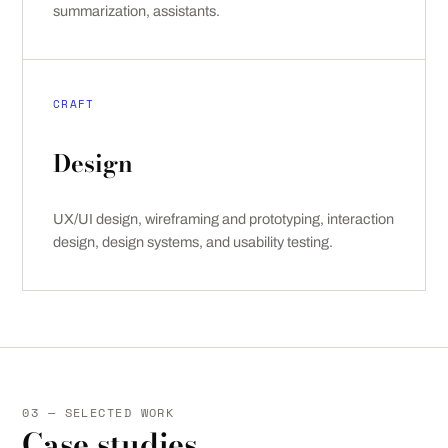
summarization, assistants.
CRAFT
Design
UX/UI design, wireframing and prototyping, interaction
design, design systems, and usability testing.
03 — SELECTED WORK
Case studies.