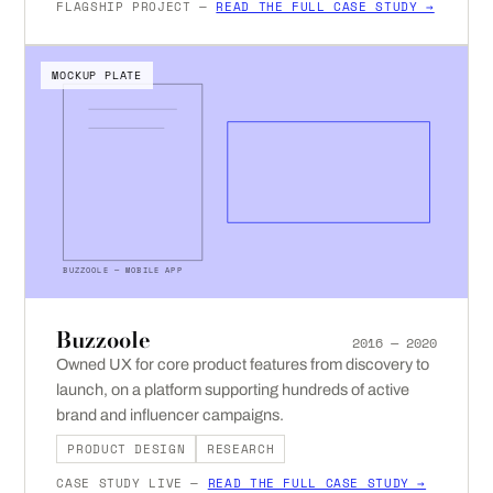
FLAGSHIP PROJECT —
READ THE FULL CASE STUDY →
MOCKUP PLATE
BUZZOOLE — MOBILE APP
Buzzoole
2016 — 2020
Owned UX for core product features from discovery to
launch, on a platform supporting hundreds of active
brand and influencer campaigns.
PRODUCT DESIGN
RESEARCH
CASE STUDY LIVE —
READ THE FULL CASE STUDY →