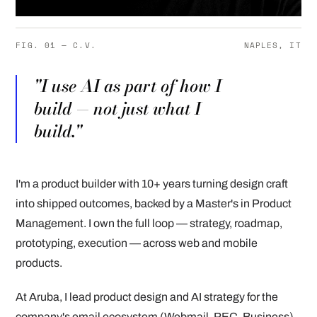
FIG. 01 — C.V.
NAPLES, IT
"I use AI as part of how I
build — not just what I
build."
I'm a product builder with 10+ years turning design craft
into shipped outcomes, backed by a Master's in Product
Management. I own the full loop — strategy, roadmap,
prototyping, execution — across web and mobile
products.
At Aruba, I lead product design and AI strategy for the
company's email ecosystem (Webmail, PEC, Business),