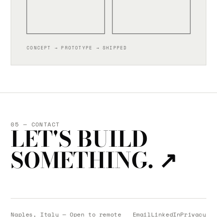
CONCEPT → PROTOTYPE → SHIPPED
05 — CONTACT
LET'S BUILD
SOMETHING.
↗
Naples, Italy — Open to remote
Email
LinkedIn
Privacy