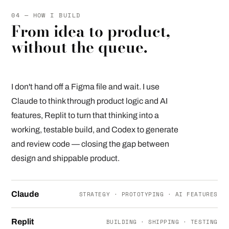
04 — HOW I BUILD
From idea to product,
without the queue.
I don't hand off a Figma file and wait. I use
Claude to think through product logic and AI
features, Replit to turn that thinking into a
working, testable build, and Codex to generate
and review code — closing the gap between
design and shippable product.
Claude
STRATEGY · PROTOTYPING · AI FEATURES
Replit
BUILDING · SHIPPING · TESTING