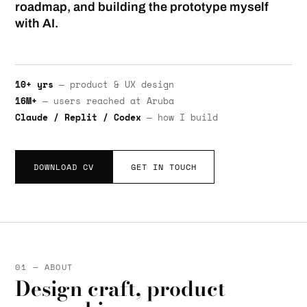
roadmap, and building the prototype myself
with AI.
10+ yrs
— product & UX design
16M+
— users reached at Aruba
Claude / Replit / Codex
— how I build
DOWNLOAD CV
GET IN TOUCH
01 — ABOUT
Design craft, product