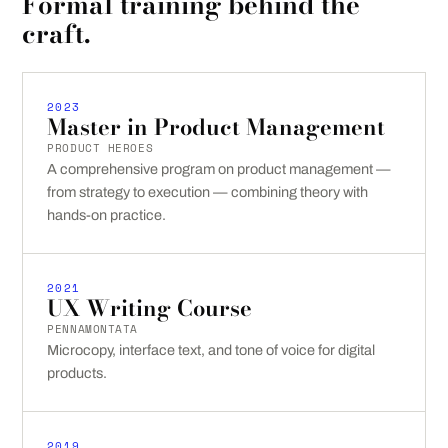
Formal training behind the
craft.
2023
Master in Product Management
PRODUCT HEROES
A comprehensive program on product management —
from strategy to execution — combining theory with
hands-on practice.
2021
UX Writing Course
PENNAMONTATA
Microcopy, interface text, and tone of voice for digital
products.
2019