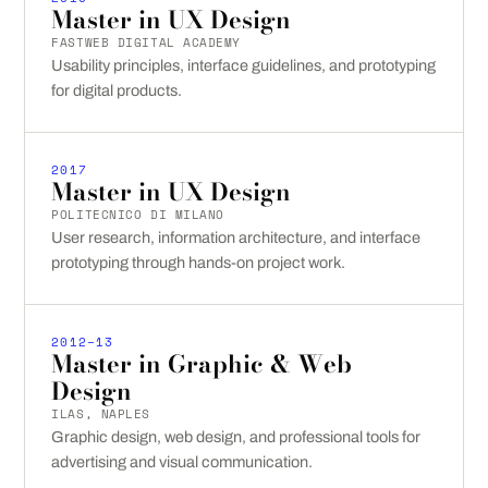
Master in UX Design
FASTWEB DIGITAL ACADEMY
Usability principles, interface guidelines, and prototyping
for digital products.
2017
Master in UX Design
POLITECNICO DI MILANO
User research, information architecture, and interface
prototyping through hands-on project work.
2012–13
Master in Graphic & Web
Design
ILAS, NAPLES
Graphic design, web design, and professional tools for
advertising and visual communication.