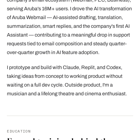
serving Aruba's 16M+ users. I drove the AI transformation
of Aruba Webmail — AI-assisted drafting, translation,
summarization, smart replies, and the company's first AI
Assistant — contributing to a meaningful drop in support
requests tied to email composition and steady quarter-
over-quarter growth in AI feature adoption.
I prototype and build with Claude, Replit, and Codex,
taking ideas from concept to working product without
waiting on a full dev cycle. Outside product, I'm a
musician and a lifelong theatre and cinema enthusiast.
EDUCATION