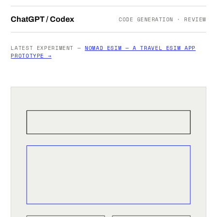
ChatGPT / Codex
CODE GENERATION · REVIEW
LATEST EXPERIMENT —
NOMAD ESIM — A TRAVEL ESIM APP
PROTOTYPE →