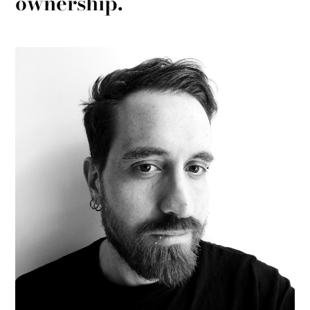
ownership.