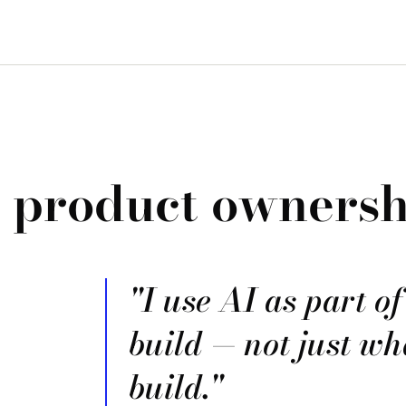
, product ownersh
"I use AI as part o
build — not just wh
build."