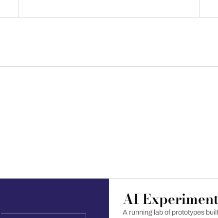
AI Experiment
A running lab of prototypes bui