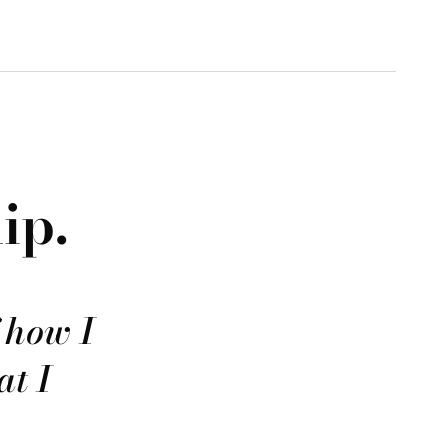
ip.
f how I
at I