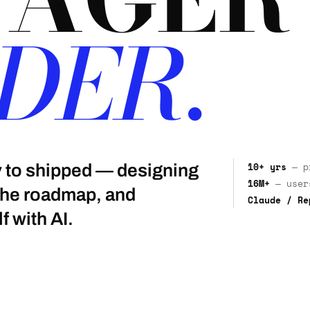
DER.
10+ yrs
— pr
gy to shipped — designing
16M+
— users
 the roadmap, and
Claude / Re
f with AI.