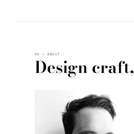
01 — ABOUT
Design craft