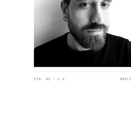
FIG. 01 — C.V.
NAPL