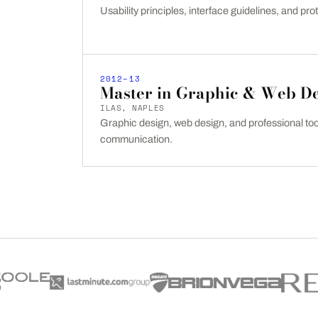
Usability principles, interface guidelines, and prot
2012–13
Master in Graphic & Web D
ILAS, NAPLES
Graphic design, web design, and professional tool
communication.