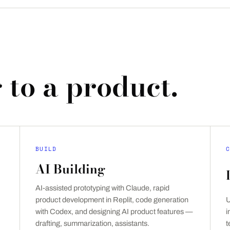
 to a product.
BUILD
C
AI Building
AI-assisted prototyping with Claude, rapid
product development in Replit, code generation
U
with Codex, and designing AI product features —
i
drafting, summarization, assistants.
t