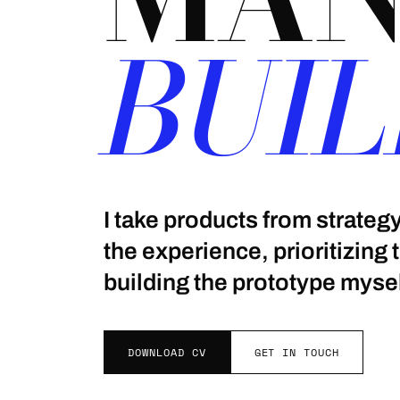
BUIL
I take products from strate
the experience, prioritizing
building the prototype mysel
DOWNLOAD CV
GET IN TOUCH