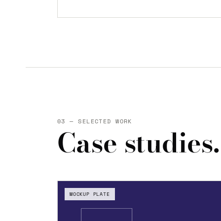
03 — SELECTED WORK
Case studies.
MOCKUP PLATE