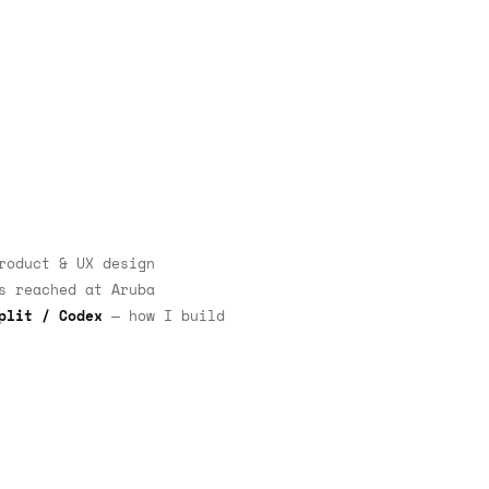
oduct & UX design
 reached at Aruba
plit / Codex
— how I build