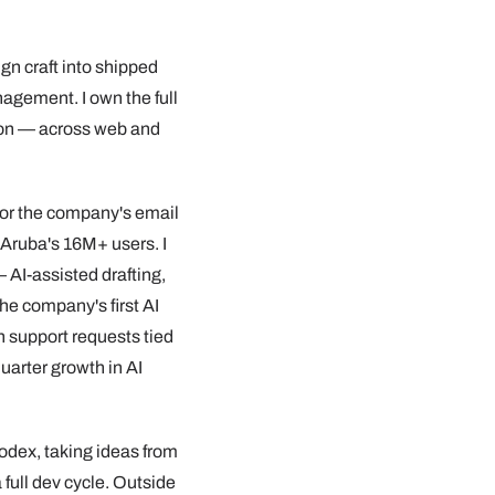
ign craft into shipped
agement. I own the full
ion — across web and
 for the company's email
Aruba's 16M+ users. I
 AI-assisted drafting,
he company's first AI
n support requests tied
uarter growth in AI
Codex, taking ideas from
 full dev cycle. Outside