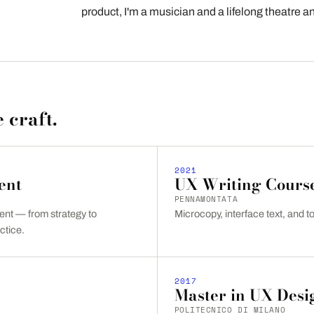
product, I'm a musician and a lifelong theatre 
 craft.
2021
ent
UX Writing Cours
PENNAMONTATA
t — from strategy to
Microcopy, interface text, and to
ctice.
2017
Master in UX Desi
POLITECNICO DI MILANO