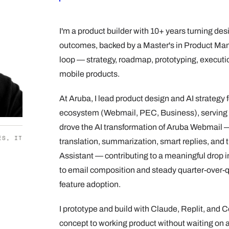
I'm a product builder with 10+ years turning des
outcomes, backed by a Master's in Product Man
loop — strategy, roadmap, prototyping, execut
mobile products.
At Aruba, I lead product design and AI strategy
ecosystem (Webmail, PEC, Business), serving 
drove the AI transformation of Aruba Webmail —
ES, IT
translation, summarization, smart replies, and t
Assistant — contributing to a meaningful drop i
to email composition and steady quarter-over-q
feature adoption.
I prototype and build with Claude, Replit, and 
concept to working product without waiting on a