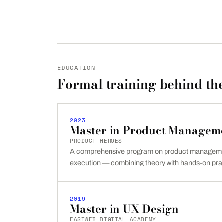
EDUCATION
Formal training behind the
2023
Master in Product Managem
PRODUCT HEROES
A comprehensive program on product managemen
execution — combining theory with hands-on pra
2019
Master in UX Design
FASTWEB DIGITAL ACADEMY