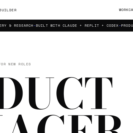
WORK
C
BUILDER
 RESEARCH
BUILT WITH CLAUDE + REPLIT + CODEX
PRODUCT S
FOR NEW ROLES
DUCT
AGER