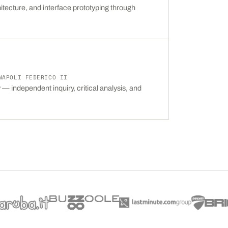
itecture, and interface prototyping through
NAPOLI FEDERICO II
— independent inquiry, critical analysis, and