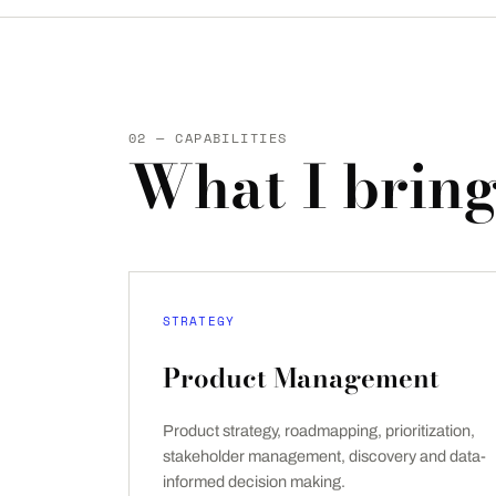
02 — CAPABILITIES
What I bring
STRATEGY
Product Management
Product strategy, roadmapping, prioritization,
stakeholder management, discovery and data-
informed decision making.