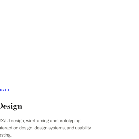
RAFT
Design
X/UI design, wireframing and prototyping,
nteraction design, design systems, and usability
esting.