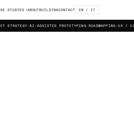
ASE STUDIES
ABOUT
BUILDING
CONTACT
EN / IT
TRATEGY
AI-ASSISTED PROTOTYPING
ROADMAPPING
UX / UI DES