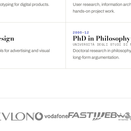
otyping for digital products.
User research, information arch
hands-on project work.
2006–12
esign
PhD in Philosophy
UNIVERSITÀ DEGLI STUDI DI 
s for advertising and visual
Doctoral research in philosophy 
long-form argumentation.