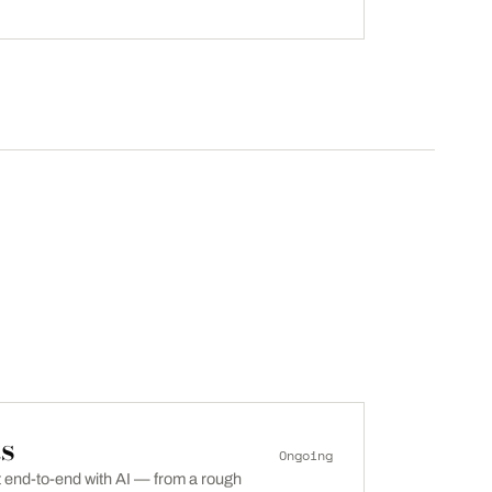
s
Ongoing
lt end-to-end with AI — from a rough