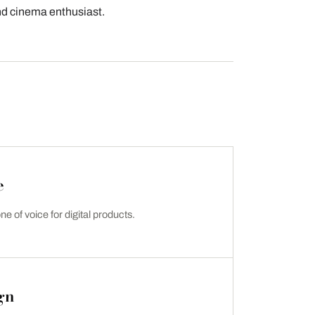
and cinema enthusiast.
e
ne of voice for digital products.
gn