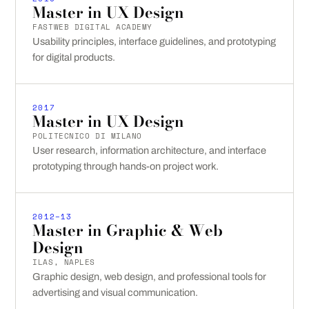
Master in UX Design
FASTWEB DIGITAL ACADEMY
Usability principles, interface guidelines, and prototyping
for digital products.
2017
Master in UX Design
POLITECNICO DI MILANO
User research, information architecture, and interface
prototyping through hands-on project work.
2012–13
Master in Graphic & Web
Design
ILAS, NAPLES
Graphic design, web design, and professional tools for
advertising and visual communication.