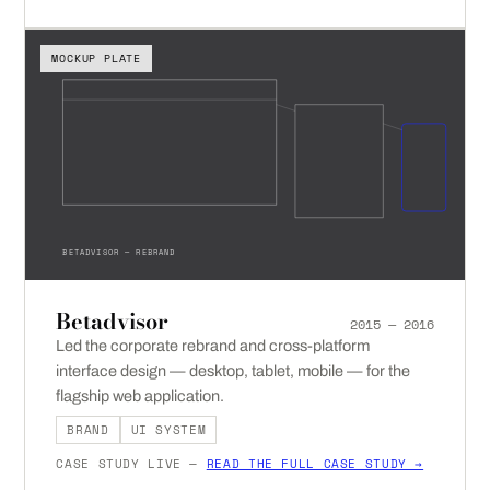
MOCKUP PLATE
BETADVISOR — REBRAND
Betadvisor
2015 — 2016
Led the corporate rebrand and cross-platform
interface design — desktop, tablet, mobile — for the
flagship web application.
BRAND
UI SYSTEM
CASE STUDY LIVE —
READ THE FULL CASE STUDY →