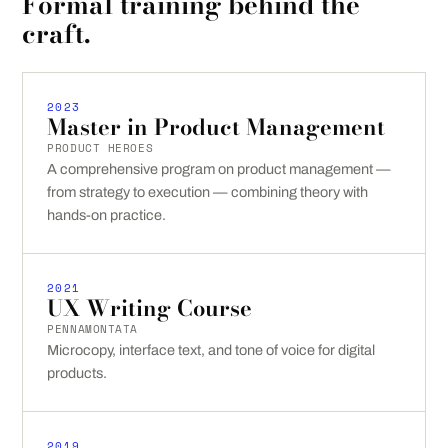
Formal training behind the
craft.
2023
Master in Product Management
PRODUCT HEROES
A comprehensive program on product management —
from strategy to execution — combining theory with
hands-on practice.
2021
UX Writing Course
PENNAMONTATA
Microcopy, interface text, and tone of voice for digital
products.
2019