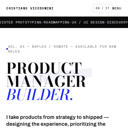
MENU
CRISTIANO VICEDOMINI
EN / IT
STED PROTOTYPING
ROADMAPPING
UX / UI DESIGN
DISCOVERY &
VOL. 01 — NAPLES / REMOTE — AVAILABLE FOR NEW
ROLES
PRODUCT
MANAGER
BUILDER.
I take products from strategy to shipped —
designing the experience, prioritizing the