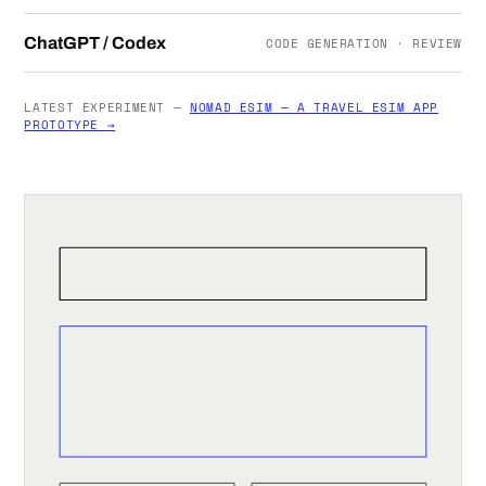
ChatGPT / Codex
CODE GENERATION · REVIEW
LATEST EXPERIMENT —
NOMAD ESIM — A TRAVEL ESIM APP
PROTOTYPE →