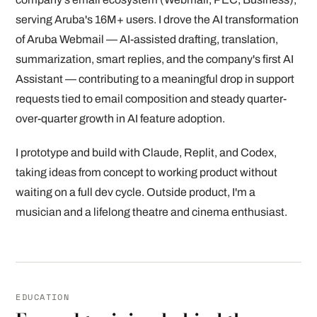
serving Aruba's 16M+ users. I drove the AI transformation
of Aruba Webmail — AI-assisted drafting, translation,
summarization, smart replies, and the company's first AI
Assistant — contributing to a meaningful drop in support
requests tied to email composition and steady quarter-
over-quarter growth in AI feature adoption.
I prototype and build with Claude, Replit, and Codex,
taking ideas from concept to working product without
waiting on a full dev cycle. Outside product, I'm a
musician and a lifelong theatre and cinema enthusiast.
EDUCATION