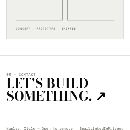
CONCEPT → PROTOTYPE → SHIPPED
05 — CONTACT
LET'S BUILD
SOMETHING.
↗
Naples, Italy — Open to remote
Email
LinkedIn
Privacy