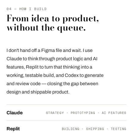
04 — HOW I BUILD
From idea to product,
without the queue.
I don't hand off a Figma file and wait. I use
Claude to think through product logic and AI
features, Replit to turn that thinking into a
working, testable build, and Codex to generate
and review code — closing the gap between
design and shippable product.
Claude
STRATEGY · PROTOTYPING · AI FEATURES
Replit
BUILDING · SHIPPING · TESTING