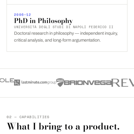
2006–12
PhD in Philosophy
UNIVERSITÀ DEGLI STUDI DI NAPOLI FEDERICO II
Doctoral research in philosophy — independent inquiry,
critical analysis, and long-form argumentation.
02 — CAPABILITIES
What I bring to a product.