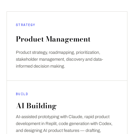
STRATEGY
Product Management
Product strategy, roadmapping, prioritization,
stakeholder management, discovery and data-
informed decision making.
BUILD
AI Building
AI-assisted prototyping with Claude, rapid product
development in Replit, code generation with Codex,
and designing AI product features — drafting,