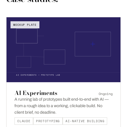
MOCKUP PLATE
AI EXPERIMENTS — PROTOTYPE LAB
AI Experiments
Ongoing
A running lab of prototypes built end-to-end with AI —
from a rough idea to a working, clickable build. No
client brief, no deadline.
CLAUDE
PROTOTYPING
AI-NATIVE BUILDING