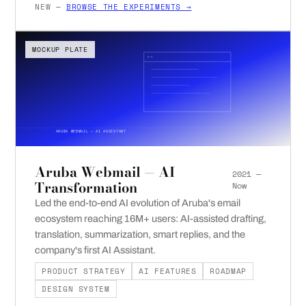
NEW —
BROWSE THE EXPERIMENTS →
MOCKUP PLATE
ARUBA WEBMAIL — AI ASSISTANT
Aruba Webmail — AI
2021 —
Transformation
Now
Led the end-to-end AI evolution of Aruba's email
ecosystem reaching 16M+ users: AI-assisted drafting,
translation, summarization, smart replies, and the
company's first AI Assistant.
PRODUCT STRATEGY
AI FEATURES
ROADMAP
DESIGN SYSTEM