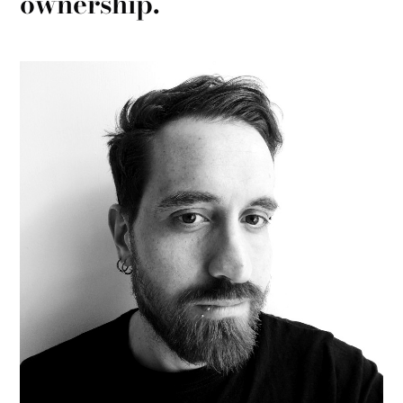
ownership.