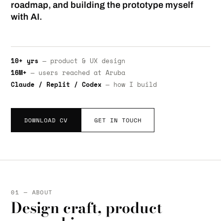
roadmap, and building the prototype myself
with AI.
10+ yrs
— product & UX design
16M+
— users reached at Aruba
Claude / Replit / Codex
— how I build
DOWNLOAD CV
GET IN TOUCH
01 — ABOUT
Design craft, product