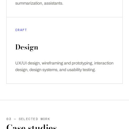
summarization, assistants.
CRAFT
Design
UX/UI design, wireframing and prototyping, interaction
design, design systems, and usability testing.
03 — SELECTED WORK
Case studies.