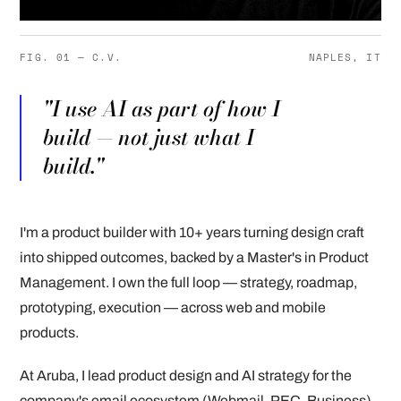
FIG. 01 — C.V.
NAPLES, IT
"I use AI as part of how I
build — not just what I
build."
I'm a product builder with 10+ years turning design craft
into shipped outcomes, backed by a Master's in Product
Management. I own the full loop — strategy, roadmap,
prototyping, execution — across web and mobile
products.
At Aruba, I lead product design and AI strategy for the
company's email ecosystem (Webmail, PEC, Business),