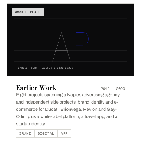
MOCKUP PLATE
EARLIER WORK — AGENCY & INDEPENDENT
Earlier Work
2014 — 2020
Eight projects spanning a Naples advertising agency
and independent side projects: brand identity and e-
commerce for Ducati, Brionvega, Revlon and Gay-
Odin, plus a white-label platform, a travel app, and a
startup identity.
BRAND
DIGITAL
APP