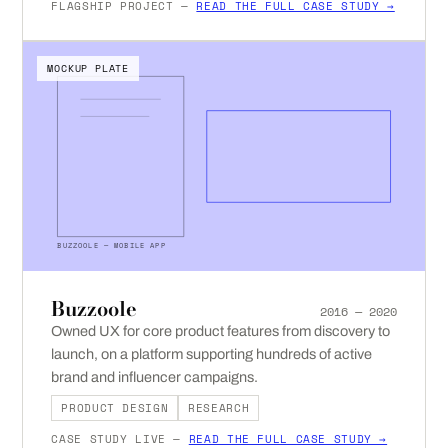
FLAGSHIP PROJECT —
READ THE FULL CASE STUDY →
MOCKUP PLATE
BUZZOOLE — MOBILE APP
Buzzoole
2016 — 2020
Owned UX for core product features from discovery to
launch, on a platform supporting hundreds of active
brand and influencer campaigns.
PRODUCT DESIGN
RESEARCH
CASE STUDY LIVE —
READ THE FULL CASE STUDY →