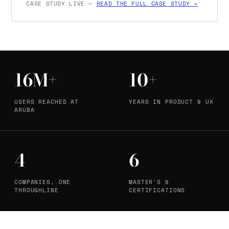
CASE STUDY LIVE —
READ THE FULL CASE STUDY →
16M+
10+
USERS REACHED AT
YEARS IN PRODUCT & UX
ARUBA
4
6
COMPANIES, ONE
MASTER'S &
THROUGHLINE
CERTIFICATIONS