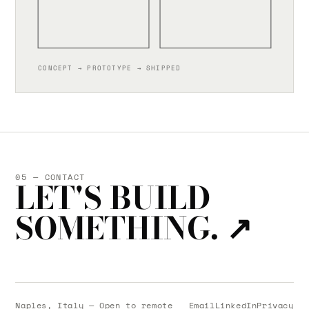
CONCEPT → PROTOTYPE → SHIPPED
05 — CONTACT
LET'S BUILD
SOMETHING.
↗
Naples, Italy — Open to remote
Email
LinkedIn
Privacy