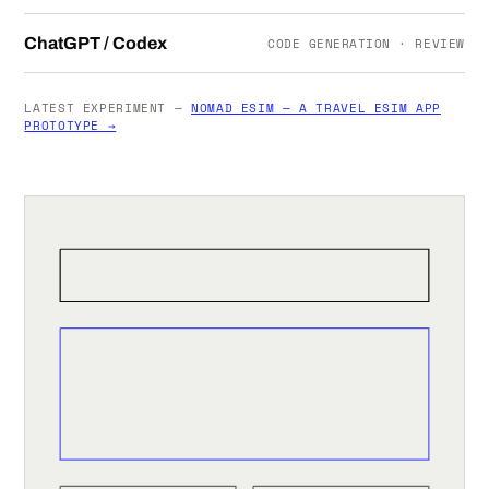
ChatGPT / Codex
CODE GENERATION · REVIEW
LATEST EXPERIMENT —
NOMAD ESIM — A TRAVEL ESIM APP
PROTOTYPE →