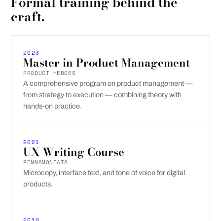
Formal training behind the
craft.
2023
Master in Product Management
PRODUCT HEROES
A comprehensive program on product management —
from strategy to execution — combining theory with
hands-on practice.
2021
UX Writing Course
PENNAMONTATA
Microcopy, interface text, and tone of voice for digital
products.
2019