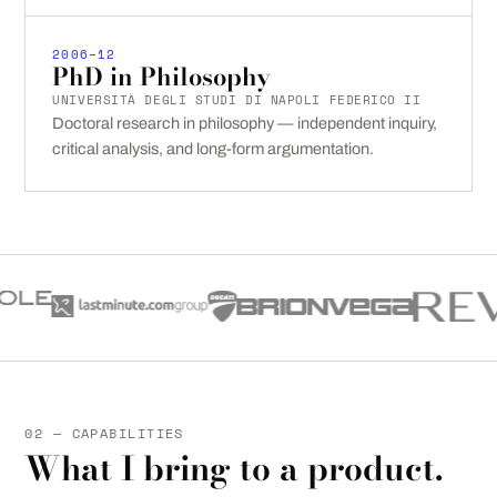
2006–12
PhD in Philosophy
UNIVERSITÀ DEGLI STUDI DI NAPOLI FEDERICO II
Doctoral research in philosophy — independent inquiry,
critical analysis, and long-form argumentation.
02 — CAPABILITIES
What I bring to a product.