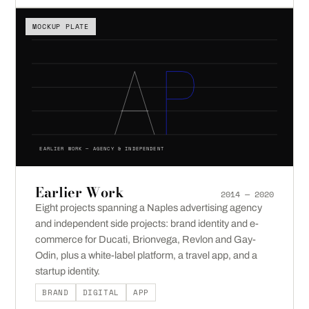
MOCKUP PLATE
EARLIER WORK — AGENCY & INDEPENDENT
Earlier Work
2014 — 2020
Eight projects spanning a Naples advertising agency
and independent side projects: brand identity and e-
commerce for Ducati, Brionvega, Revlon and Gay-
Odin, plus a white-label platform, a travel app, and a
startup identity.
BRAND
DIGITAL
APP