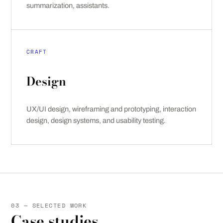
summarization, assistants.
CRAFT
Design
UX/UI design, wireframing and prototyping, interaction
design, design systems, and usability testing.
03 — SELECTED WORK
Case studies.