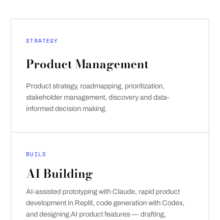
STRATEGY
Product Management
Product strategy, roadmapping, prioritization,
stakeholder management, discovery and data-
informed decision making.
BUILD
AI Building
AI-assisted prototyping with Claude, rapid product
development in Replit, code generation with Codex,
and designing AI product features — drafting,