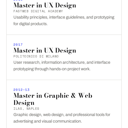
Master in UX Design
FASTWEB DIGITAL ACADEMY
Usability principles, interface guidelines, and prototyping
for digital products.
2017
Master in UX Design
POLITECNICO DI MILANO
User research, information architecture, and interface
prototyping through hands-on project work.
2012–13
Master in Graphic & Web
Design
ILAS, NAPLES
Graphic design, web design, and professional tools for
advertising and visual communication.