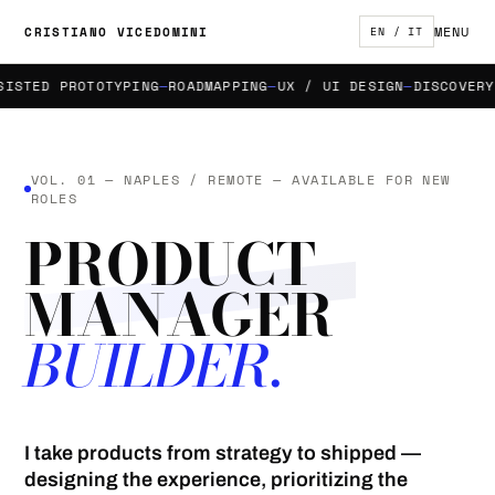
MENU
CRISTIANO VICEDOMINI
EN / IT
TED PROTOTYPING
ROADMAPPING
UX / UI DESIGN
DISCOVERY & 
VOL. 01 — NAPLES / REMOTE — AVAILABLE FOR NEW
ROLES
PRODUCT
MANAGER
BUILDER.
I take products from strategy to shipped —
designing the experience, prioritizing the