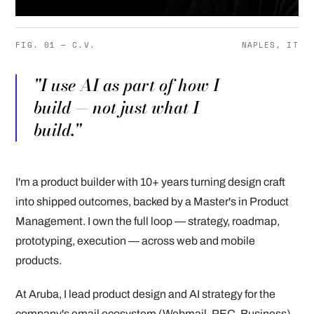
FIG. 01 — C.V.
NAPLES, IT
"I use AI as part of how I
build — not just what I
build."
I'm a product builder with 10+ years turning design craft
into shipped outcomes, backed by a Master's in Product
Management. I own the full loop — strategy, roadmap,
prototyping, execution — across web and mobile
products.
At Aruba, I lead product design and AI strategy for the
company's email ecosystem (Webmail, PEC, Business),