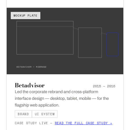
MOCKUP PLATE
BETADVISOR — REBRAND
Betadvisor
2015 — 2016
Led the corporate rebrand and cross-platform
interface design — desktop, tablet, mobile — for the
flagship web application.
BRAND
UI SYSTEM
CASE STUDY LIVE —
READ THE FULL CASE STUDY →