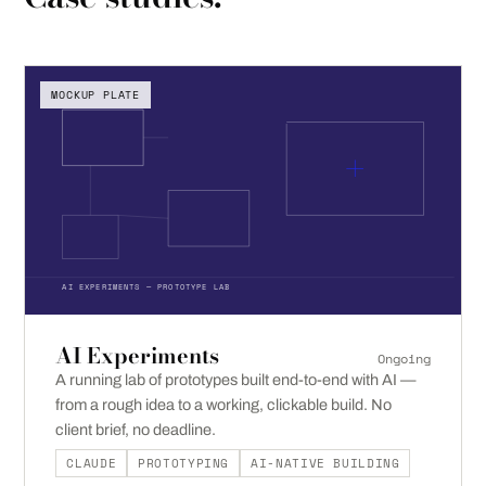
MOCKUP PLATE
AI EXPERIMENTS — PROTOTYPE LAB
AI Experiments
Ongoing
A running lab of prototypes built end-to-end with AI —
from a rough idea to a working, clickable build. No
client brief, no deadline.
CLAUDE
PROTOTYPING
AI-NATIVE BUILDING