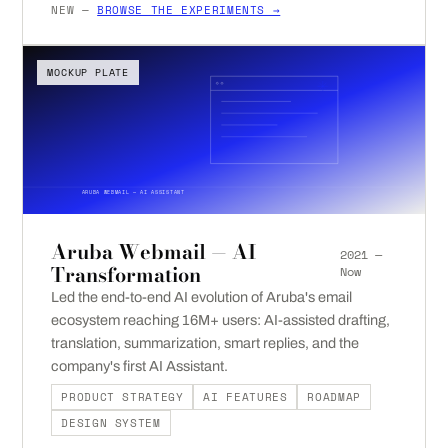
NEW —
BROWSE THE EXPERIMENTS →
MOCKUP PLATE
ARUBA WEBMAIL — AI ASSISTANT
Aruba Webmail — AI
2021 —
Transformation
Now
Led the end-to-end AI evolution of Aruba's email
ecosystem reaching 16M+ users: AI-assisted drafting,
translation, summarization, smart replies, and the
company's first AI Assistant.
PRODUCT STRATEGY
AI FEATURES
ROADMAP
DESIGN SYSTEM