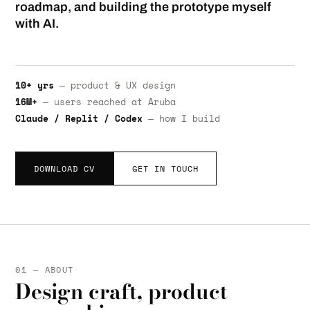
roadmap, and building the prototype myself
with AI.
10+ yrs
— product & UX design
16M+
— users reached at Aruba
Claude / Replit / Codex
— how I build
DOWNLOAD CV
GET IN TOUCH
01 — ABOUT
Design craft, product