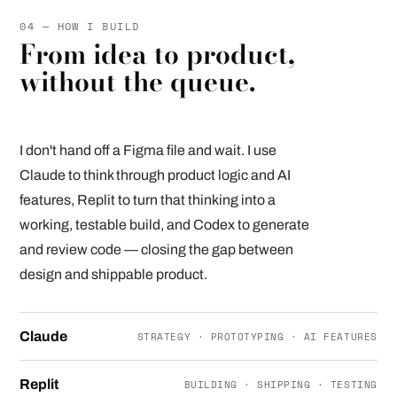
04 — HOW I BUILD
From idea to product,
without the queue.
I don't hand off a Figma file and wait. I use
Claude to think through product logic and AI
features, Replit to turn that thinking into a
working, testable build, and Codex to generate
and review code — closing the gap between
design and shippable product.
Claude
STRATEGY · PROTOTYPING · AI FEATURES
Replit
BUILDING · SHIPPING · TESTING