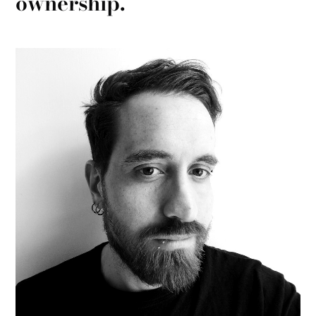
ownership.