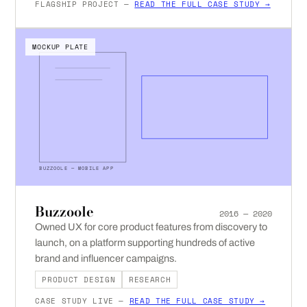
FLAGSHIP PROJECT —
READ THE FULL CASE STUDY →
MOCKUP PLATE
BUZZOOLE — MOBILE APP
Buzzoole
2016 — 2020
Owned UX for core product features from discovery to
launch, on a platform supporting hundreds of active
brand and influencer campaigns.
PRODUCT DESIGN
RESEARCH
CASE STUDY LIVE —
READ THE FULL CASE STUDY →