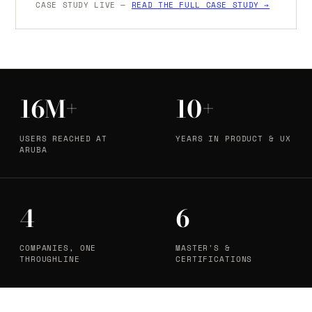
CASE STUDY LIVE —
READ THE FULL CASE STUDY →
16M+
10+
USERS REACHED AT
YEARS IN PRODUCT & UX
ARUBA
4
6
COMPANIES, ONE
MASTER'S &
THROUGHLINE
CERTIFICATIONS