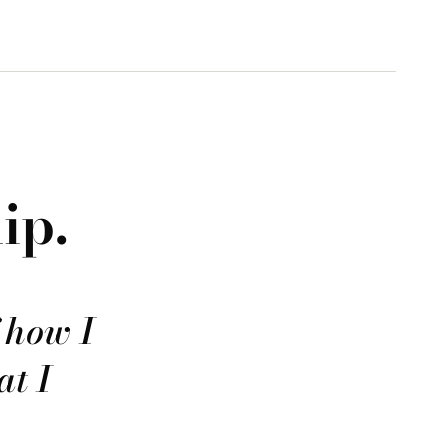
ip.
f how I
at I