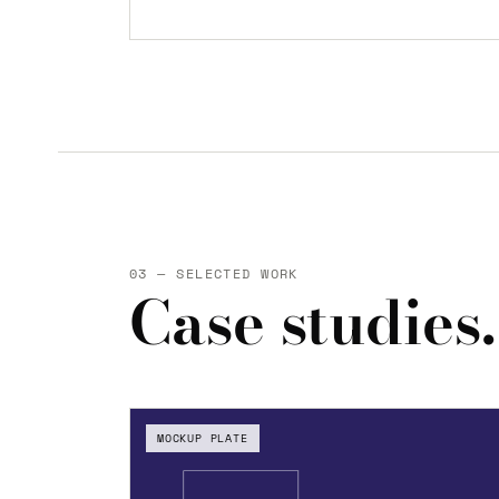
03 — SELECTED WORK
Case studies.
MOCKUP PLATE