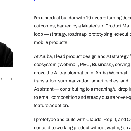
I'm a product builder with 10+ years turning des
outcomes, backed by a Master's in Product Man
loop — strategy, roadmap, prototyping, execut
mobile products.
At Aruba, I lead product design and AI strategy
ecosystem (Webmail, PEC, Business), serving 
drove the AI transformation of Aruba Webmail —
ES, IT
translation, summarization, smart replies, and t
Assistant — contributing to a meaningful drop i
to email composition and steady quarter-over-q
feature adoption.
I prototype and build with Claude, Replit, and 
concept to working product without waiting on a