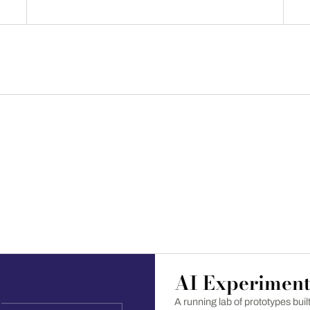
AI Experiment
A running lab of prototypes bui