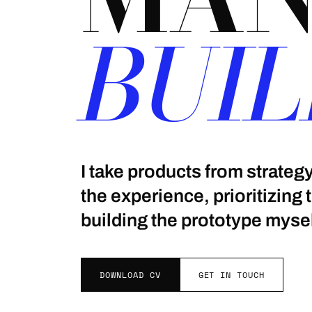
BUIL
I take products from strate
the experience, prioritizing
building the prototype mysel
DOWNLOAD CV
GET IN TOUCH