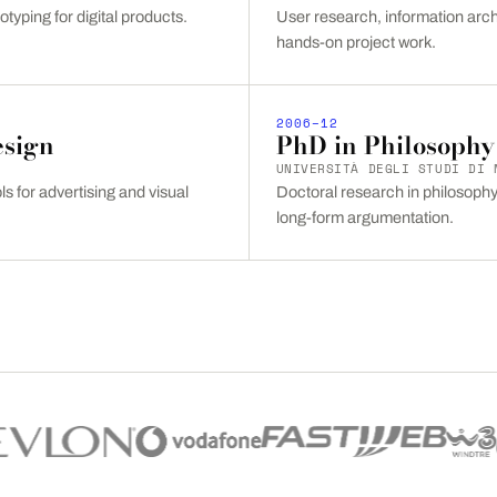
otyping for digital products.
User research, information arch
hands-on project work.
2006–12
esign
PhD in Philosophy
UNIVERSITÀ DEGLI STUDI DI 
s for advertising and visual
Doctoral research in philosophy 
long-form argumentation.