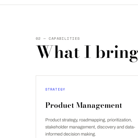
02 — CAPABILITIES
What I bring
STRATEGY
Product Management
Product strategy, roadmapping, prioritization,
stakeholder management, discovery and data-
informed decision making.