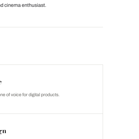
and cinema enthusiast.
e
ne of voice for digital products.
gn