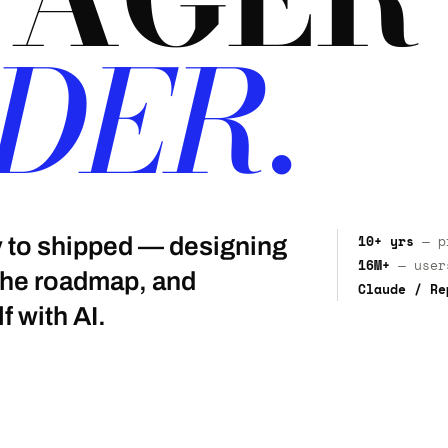
DER.
10+ yrs
— pr
gy to shipped — designing
16M+
— users
 the roadmap, and
Claude / Re
f with AI.