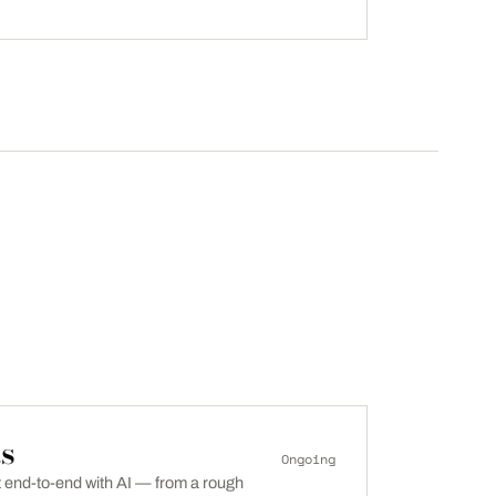
s
Ongoing
lt end-to-end with AI — from a rough