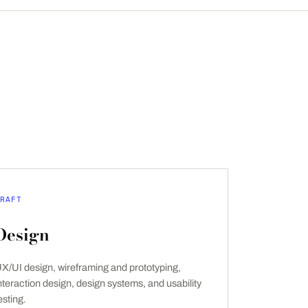
RAFT
Design
X/UI design, wireframing and prototyping,
nteraction design, design systems, and usability
esting.