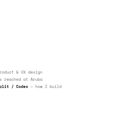
oduct & UX design
 reached at Aruba
plit / Codex
— how I build