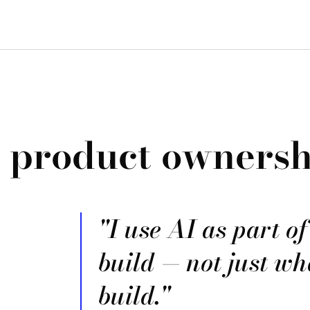
, product ownersh
"I use AI as part o
build — not just wh
build."