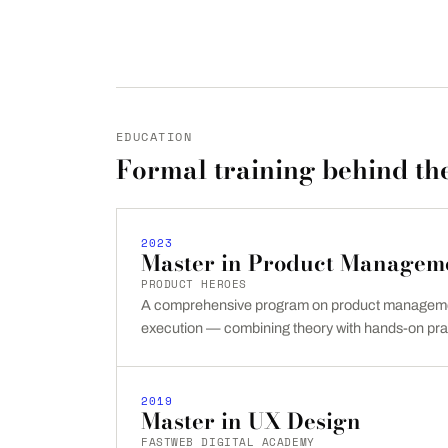
EDUCATION
Formal training behind the
2023
Master in Product Managem
PRODUCT HEROES
A comprehensive program on product managemen
execution — combining theory with hands-on pra
2019
Master in UX Design
FASTWEB DIGITAL ACADEMY