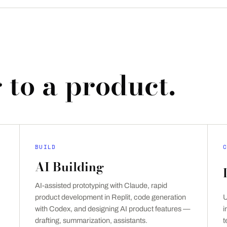
 to a product.
BUILD
C
AI Building
AI-assisted prototyping with Claude, rapid
product development in Replit, code generation
U
with Codex, and designing AI product features —
i
drafting, summarization, assistants.
t