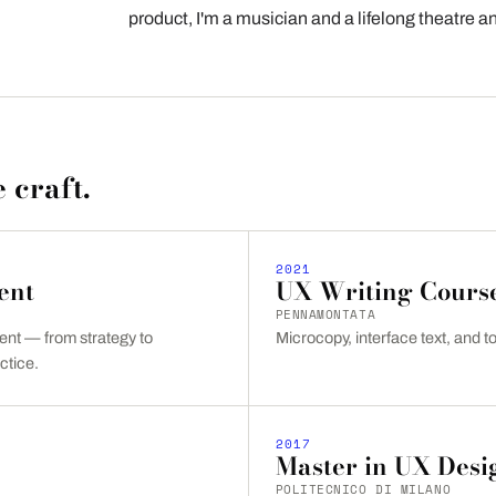
product, I'm a musician and a lifelong theatre 
 craft.
2021
ent
UX Writing Cours
PENNAMONTATA
t — from strategy to
Microcopy, interface text, and to
ctice.
2017
Master in UX Desi
POLITECNICO DI MILANO