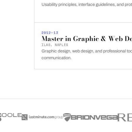
Usability principles, interface guidelines, and prot
2012–13
Master in Graphic & Web D
ILAS, NAPLES
Graphic design, web design, and professional tool
communication.