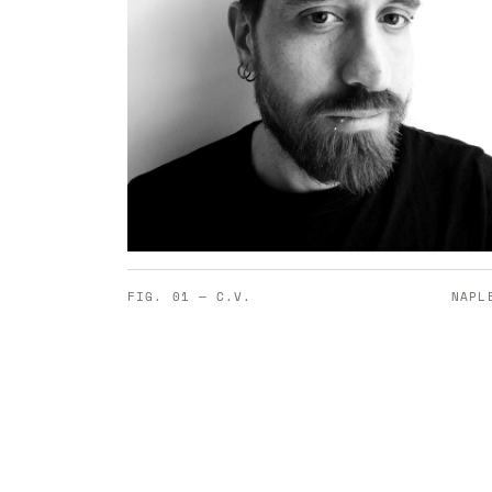
FIG. 01 — C.V.
NAPL