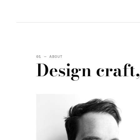
01 — ABOUT
Design craft