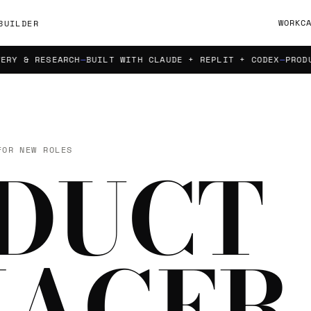
WORK
C
BUILDER
 RESEARCH
BUILT WITH CLAUDE + REPLIT + CODEX
PRODUCT S
FOR NEW ROLES
DUCT
AGER