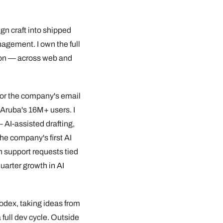
ign craft into shipped
agement. I own the full
ion — across web and
 for the company's email
Aruba's 16M+ users. I
 AI-assisted drafting,
he company's first AI
n support requests tied
uarter growth in AI
Codex, taking ideas from
 full dev cycle. Outside