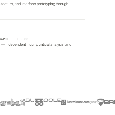
itecture, and interface prototyping through
NAPOLI FEDERICO II
— independent inquiry, critical analysis, and