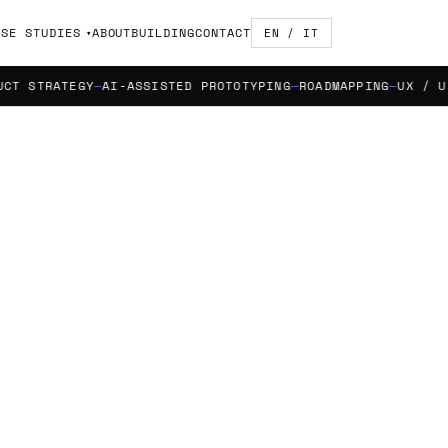
ASE STUDIES
ABOUT
BUILDING
CONTACT
EN / IT
TRATEGY
AI-ASSISTED PROTOTYPING
ROADMAPPING
UX / UI DES